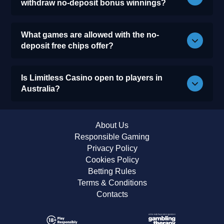
withdraw no-deposit bonus winnings?
What games are allowed with the no-
deposit free chips offer?
Is Limitless Casino open to players in
Australia?
About Us
Responsible Gaming
Privacy Policy
Cookies Policy
Betting Rules
Terms & Conditions
Contacts