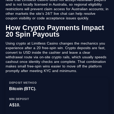
and is not locally licensed in Australia, so regional eligibility
restrictions will prevent claim access for Australian accounts; in
other markets the site’s 24/7 live chat can help resolve
coupon visibility or code acceptance issues quickly.
How Crypto Payments Impact
20 Spin Payouts
Using crypto at Limitless Casino changes the mechanics you
experience after a 20 free‑spin win. Crypto deposits are fast,
convert to USD inside the cashier and leave a clear
withdrawal route via on‑site crypto rails, which usually speeds
cashout once identity checks are complete. That combination
makes small free‑spin wins easier to move off the platform
promptly after meeting KYC and minimums.
Bitcoin (BTC).
A$10.