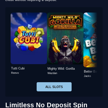
How Crypto Payments Impact 20 Spin
Payouts
Limitless Australia Eligibility and Verification
for Free Spin Wins
Support and Dispute Steps for No Deposit
Spin Payouts
Tutti Cubi
Mighty Wild: Gorilla
Better Bass Cas
Reevo
Wazdan
Jacks
ALL SLOTS
Limitless No Deposit Spin