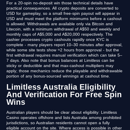
For a 20‑spin no‑deposit win those technical details have
practical consequences. All crypto deposits are converted to
USD for gameplay, so a small free‑spin payout will appear in
USD and must meet the platform minimums before a cashout
is allowed. Withdrawals are available only via Bitcoin and
Litecoin, with a minimum withdrawal of A$50 and weekly and
monthly caps of A$5,000 and A$20,000 respectively. The
cashier processes crypto cashouts rapidly once KYC is
complete - many players report 10–30 minutes after approval,
while some site tests show ≈2 hours from approval - but the
first withdrawal requires manual verification which can take 5–
7 days. Also note that bonus balances at Limitless can be
sticky or deductible and that max‑cashout multipliers may
apply; those mechanics reduce the playable and withdrawable
portion of any bonus‑sourced winnings at cashout time.
Limitless Australia Eligibility
And Verification For Free Spin
Wins
Australian players should be clear about eligibility: Limitless
Casino operates offshore and lists Australia among prohibited
jurisdictions, so Australian residents cannot open a fully
eligible account on the site. Where access is possible in other