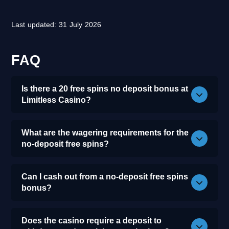
Last updated:
31 July 2026
FAQ
Is there a 20 free spins no deposit bonus at
Limitless Casino?
What are the wagering requirements for the
no-deposit free spins?
Can I cash out from a no-deposit free spins
bonus?
Does the casino require a deposit to