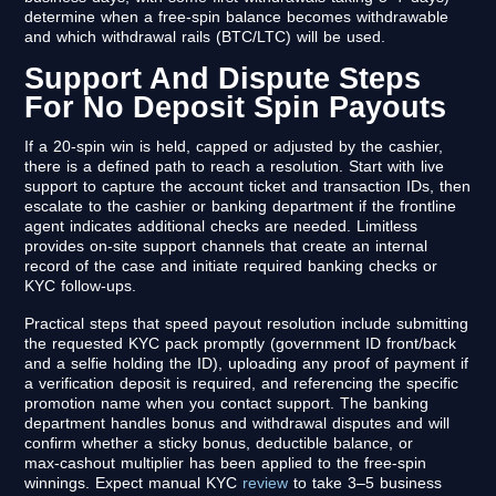
determine when a free‑spin balance becomes withdrawable
and which withdrawal rails (BTC/LTC) will be used.
Support And Dispute Steps
For No Deposit Spin Payouts
If a 20‑spin win is held, capped or adjusted by the cashier,
there is a defined path to reach a resolution. Start with live
support to capture the account ticket and transaction IDs, then
escalate to the cashier or banking department if the frontline
agent indicates additional checks are needed. Limitless
provides on‑site support channels that create an internal
record of the case and initiate required banking checks or
KYC follow‑ups.
Practical steps that speed payout resolution include submitting
the requested KYC pack promptly (government ID front/back
and a selfie holding the ID), uploading any proof of payment if
a verification deposit is required, and referencing the specific
promotion name when you contact support. The banking
department handles bonus and withdrawal disputes and will
confirm whether a sticky bonus, deductible balance, or
max‑cashout multiplier has been applied to the free‑spin
winnings. Expect manual KYC
review
to take 3–5 business