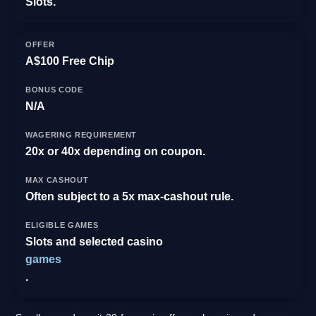
Slots.
A$100 Free Chip
N/A
20x or 40x depending on coupon.
Often subject to a 5x max-cashout rule.
Slots and selected casino
games
.