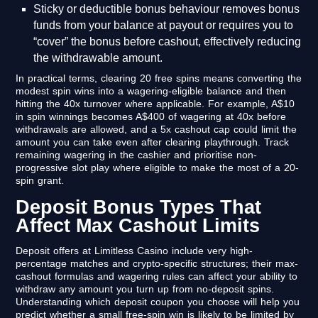
Sticky or deductible bonus behaviour removes bonus
funds from your balance at payout or requires you to
“cover” the bonus before cashout, effectively reducing
the withdrawable amount.
In practical terms, clearing 20 free spins means converting the
modest spin wins into a wagering-eligible balance and then
hitting the 40x turnover where applicable. For example, A$10
in spin winnings becomes A$400 of wagering at 40x before
withdrawals are allowed, and a 5x cashout cap could limit the
amount you can take even after clearing playthrough. Track
remaining wagering in the cashier and prioritise non-
progressive slot play where eligible to make the most of a 20-
spin grant.
Deposit Bonus Types That
Affect Max Cashout Limits
Deposit offers at Limitless Casino include very high-
percentage matches and crypto-specific structures; their max-
cashout formulas and wagering rules can affect your ability to
withdraw any amount you turn up from no-deposit spins.
Understanding which deposit coupon you choose will help you
predict whether a small free-spin win is likely to be limited by