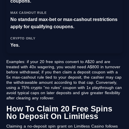
coupons.
No standard max-bet or max-cashout restrictions
apply for qualifying coupons.
Yes.
Examples: if your 20 free spins convert to A$20 and are
treated with 40x wagering, you would need A$800 in turnover
before withdrawal; if you then claim a deposit coupon with a
5x max-cashout rule tied to your deposit, the cashier may cap
the withdrawable amount according to that cap. Conversely,
using a 75% crypto “no rules” coupon with 1x playthrough can
avoid typical caps on later deposits and give greater flexibility
after clearing any rollover.
How To Claim 20 Free Spins
No Deposit On Limitless
Claiming a no-deposit spin grant on Limitless Casino follows