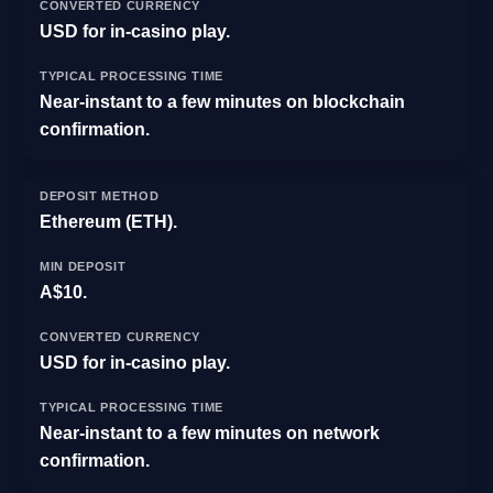
USD for in‑casino play.
Near‑instant to a few minutes on blockchain
confirmation.
Ethereum (ETH).
A$10.
USD for in‑casino play.
Near‑instant to a few minutes on network
confirmation.