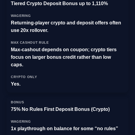
Tiered Crypto Deposit Bonus up to 1,110%
Returning-player crypto and deposit offers often
use 20x rollover.
Max-cashout depends on coupon; crypto tiers
focus on larger bonus credit rather than low
caps.
Yes.
75% No Rules First Deposit Bonus (Crypto)
1x playthrough on balance for some “no rules”