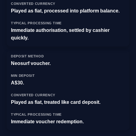
Played as fiat, processed into platform balance.
Immediate authorisation, settled by cashier
quickly.
Neosurf voucher.
A$30.
Played as fiat, treated like card deposit.
Immediate voucher redemption.