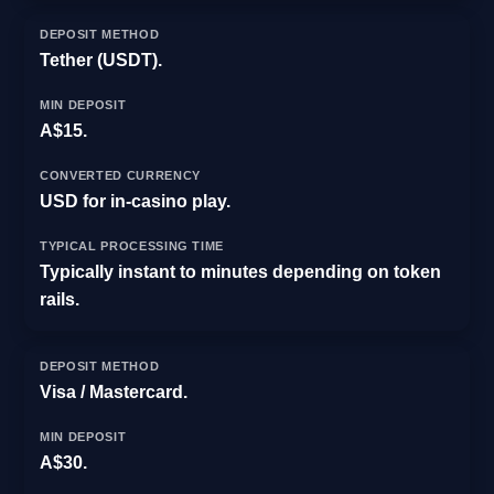
Tether (USDT).
A$15.
USD for in‑casino play.
Typically instant to minutes depending on token
rails.
Visa / Mastercard.
A$30.