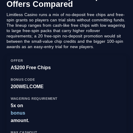
Offers Compared
Limitless Casino runs a mix of no-deposit free chips and free-
spin grants so players can trial slots without committing funds.
The lineup ranges from cash-like free chips with low wagering
to large free-spin packs that carry higher rollover
requirements; a 20 free-spin no-deposit promotion would sit
between the small-value chip credits and the bigger 100-spin
awards as an easy-entry trial for new players.
A$200 Free Chips
200WELCOME
5x on
bonus
amount.