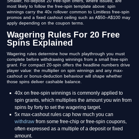
Smaller, no-deposit 20 free-spin offers, where issued, are
most likely to follow the free-spin template above: spin
winnings carry the 40x rollover common to Limitless free-spin
promos and a fixed cashout ceiling such as A$50–A$100 may
apply depending on the coupon terms.
Wagering Rules For 20 Free
Spins Explained
Wagering rules determine how much playthrough you must
complete before withdrawing winnings from a small free-spin
grant. For compact 20-spin offers the headline numbers drive
player value: the multiplier on spin winnings and any max-
cashout or bonus-deduction behaviour will shape whether
those spins deliver cashable balance.
40x on free-spin winnings is commonly applied to
spin grants, which multiplies the amount you win from
spins by forty to set the wagering target.
5x max-cashout rules cap how much you can
withdraw
from some free-chip or free-spin coupons,
often expressed as a multiple of a deposit or fixed
amount.