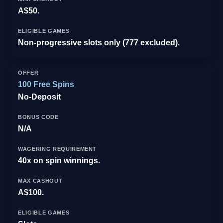
A$50.
Non-progressive slots only (777 excluded).
100 Free Spins
No-Deposit
N/A
40x on spin winnings.
A$100.