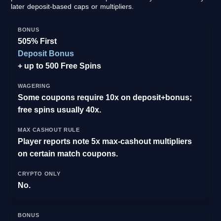
later deposit-based caps or multipliers.
505% First
Deposit Bonus
+ up to 500 Free Spins
Some coupons require 10x on deposit+bonus;
free spins usually 40x.
Player reports note 5x max-cashout multipliers
on certain match coupons.
No.