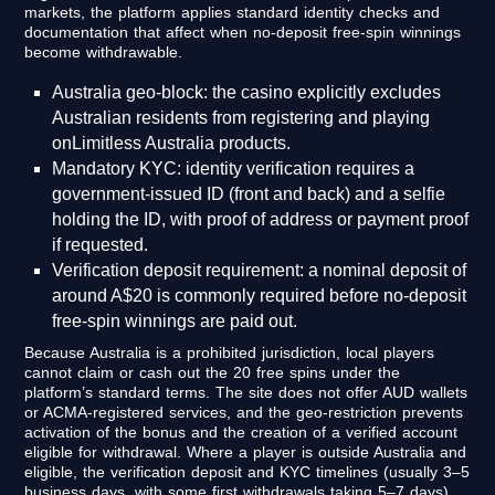
markets, the platform applies standard identity checks and
documentation that affect when no‑deposit free‑spin winnings
become withdrawable.
Australia geo‑block: the casino explicitly excludes
Australian residents from registering and playing
onLimitless Australia products.
Mandatory KYC: identity verification requires a
government‑issued ID (front and back) and a selfie
holding the ID, with proof of address or payment proof
if requested.
Verification deposit requirement: a nominal deposit of
around A$20 is commonly required before no‑deposit
free‑spin winnings are paid out.
Because Australia is a prohibited jurisdiction, local players
cannot claim or cash out the 20 free spins under the
platform’s standard terms. The site does not offer AUD wallets
or ACMA‑registered services, and the geo‑restriction prevents
activation of the bonus and the creation of a verified account
eligible for withdrawal. Where a player is outside Australia and
eligible, the verification deposit and KYC timelines (usually 3–5
business days, with some first withdrawals taking 5–7 days)