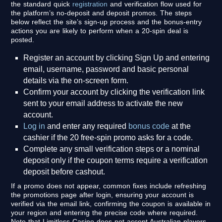
the standard quick
registration
and verification flow used for
the platform’s no-deposit and deposit promos. The steps
below reflect the site’s sign-up process and the bonus-entry
actions you are likely to perform when a 20-spin deal is
posted.
Register an account by clicking Sign Up and entering
email, username, password and basic personal
details via the on-screen form.
Confirm your account by clicking the verification link
sent to your email address to activate the new
account.
Log in
and enter any required
bonus code
at the
cashier if the 20 free-spin promo asks for a code.
Complete any small verification steps or a nominal
deposit only if the coupon terms require a verification
deposit before cashout.
If a promo does not appear, common fixes include refreshing
the promotions page after login, ensuring your account is
verified via the email link, confirming the coupon is available in
your region and entering the precise code where required.
Note that Limitless Casino does not accept Australian players