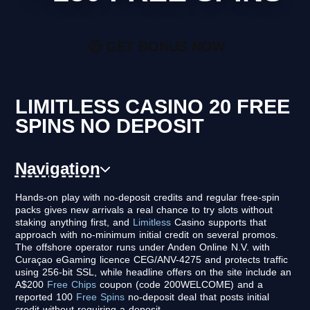
GET BONUS NOW
LIMITLESS CASINO 20 FREE
SPINS NO DEPOSIT
Navigation
Limitless No Deposit Spin Offers Compared
Hands-on play with no-deposit credits and regular free-spin
packs gives new arrivals a real chance to try slots without
Wagering Rules for 20 Free Spins Explained
staking anything first, and
Limitless
Casino supports that
approach with no-minimum initial credit on several promos.
Deposit Bonus Types That Affect Max
The offshore operator runs under Anden Online N.V. with
Cashout Limits
Curaçao eGaming licence CEG/ANV-4275 and protects traffic
using 256-bit SSL, while headline offers on the site include an
How to Claim 20 Free Spins No Deposit on
A$200
Free Chips
coupon (code 200WELCOME) and a
Limitless
reported 100
Free Spins
no-deposit deal that posts initial
credit without requiring a deposit.