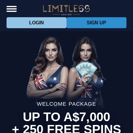
LOGIN
SIGN UP