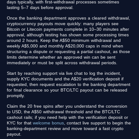
days typically, with first‑withdrawal processes sometimes
lasting 5–7 days before approval.
Once the banking department approves a cleared withdrawal,
cryptocurrency payouts move quickly: many players see
Bitcoin or Litecoin payments complete in 10–30 minutes after
approval, although testing has shown some processing times
around 2 hours. Keep the A$50 minimum withdrawal and
weekly A$5,000 and monthly A$20,000 caps in mind when
structuring a dispute or requesting a partial cashout, as those
limits determine whether an approved win can be sent
immediately or must be split across withdrawal periods.
Start by reaching support via live chat to log the incident,
supply KYC documents and the A$20 verification deposit if
requested, then request escalation to the banking department
for final clearance so your BTC/LTC payout can be released
promptly.
Claim the 20 free spins after you understand the conversion
to USD, the A$50 withdrawal threshold and the BTC/LTC
cashout rails; if you need help with the verification deposit or
KYC for that
welcome bonus
, contact live support to begin the
banking‑department review and move toward a fast crypto
payout.