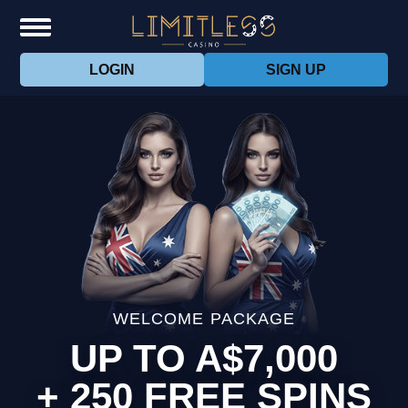
LOGIN
SIGN UP