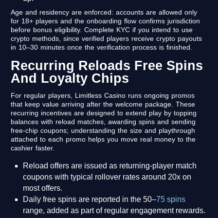
Age and residency are enforced: accounts are allowed only
for 18+ players and the onboarding flow confirms jurisdiction
before bonus eligibility. Complete KYC if you intend to use
crypto methods, since verified players receive crypto payouts
in 10–30 minutes once the verification process is finished.
Recurring Reloads Free Spins
And Loyalty Chips
For regular players, Limitless Casino runs ongoing promos
that keep value arriving after the welcome package. These
recurring incentives are designed to extend play by topping
balances with reload matches, awarding spins and sending
free‑chip coupons; understanding the size and playthrough
attached to each promo helps you move real money to the
cashier faster.
Reload offers are issued as returning‑player match
coupons with typical rollover rates around 20x on
most offers.
Daily free spins are reported in the 50–
75 spins
range, added as part of regular engagement rewards.