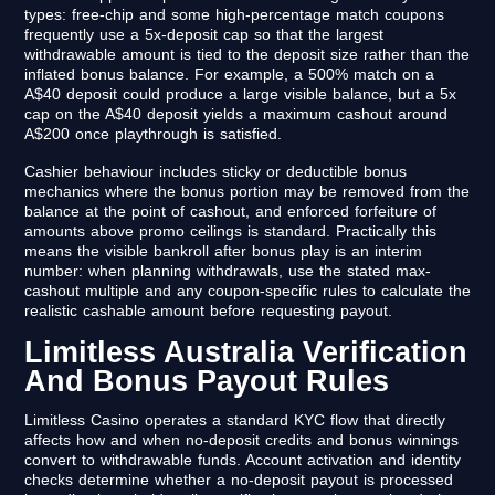
types: free-chip and some high-percentage match coupons
frequently use a 5x-deposit cap so that the largest
withdrawable amount is tied to the deposit size rather than the
inflated bonus balance. For example, a 500% match on a
A$40 deposit could produce a large visible balance, but a 5x
cap on the A$40 deposit yields a maximum cashout around
A$200 once playthrough is satisfied.
Cashier behaviour includes sticky or deductible bonus
mechanics where the bonus portion may be removed from the
balance at the point of cashout, and enforced forfeiture of
amounts above promo ceilings is standard. Practically this
means the visible bankroll after bonus play is an interim
number: when planning withdrawals, use the stated max-
cashout multiple and any coupon-specific rules to calculate the
realistic cashable amount before requesting payout.
Limitless Australia Verification
And Bonus Payout Rules
Limitless Casino operates a standard KYC flow that directly
affects how and when no‑deposit credits and bonus winnings
convert to withdrawable funds. Account activation and identity
checks determine whether a no‑deposit payout is processed