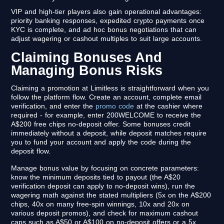
VIP and high‑tier players also gain operational advantages:
priority banking responses, expedited crypto payments once
KYC is complete, and ad hoc bonus negotiations that can
adjust wagering or cashout multiples to suit large accounts.
Claiming Bonuses And
Managing Bonus Risks
Claiming a promotion at Limitless is straightforward when you
follow the platform flow. Create an account, complete email
verification, and enter the
promo code
at the cashier where
required - for example, enter 200WELCOME to receive the
A$200 free chips no‑deposit offer. Some bonuses credit
immediately without a deposit, while deposit matches require
you to fund your account and apply the code during the
deposit flow.
Manage bonus value by focusing on concrete parameters:
know the minimum deposits tied to payout (the A$20
verification deposit can apply to no‑deposit wins), run the
wagering math against the stated multipliers (5x on the A$200
chips, 40x on many free‑spin winnings, 10x and 20x on
various deposit promos), and check for maximum cashout
caps such as A$50 or A$100 on no‑deposit offers or a 5x