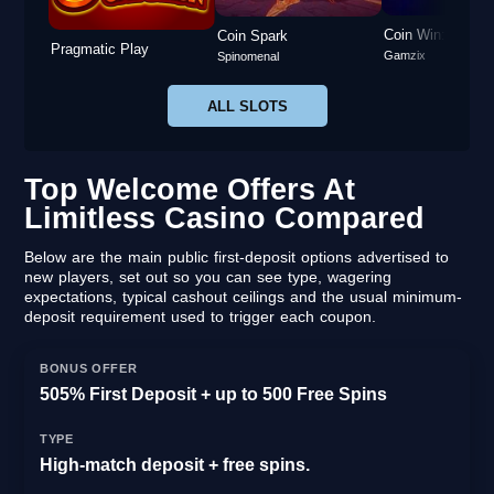
Coin Win: Hold T
Coin Spark
Pragmatic Play
Gamzix
Spinomenal
ALL SLOTS
Top Welcome Offers At
Limitless Casino Compared
Below are the main public first-deposit options advertised to
new players, set out so you can see type, wagering
expectations, typical cashout ceilings and the usual minimum-
deposit requirement used to trigger each coupon.
505% First Deposit + up to 500 Free Spins
High-match deposit + free spins.