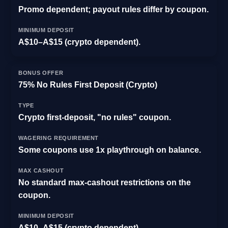
Promo dependent; payout rules differ by coupon.
A$10–A$15 (crypto dependent).
75% No Rules First Deposit (Crypto)
Crypto first-deposit, "no rules" coupon.
Some coupons use 1x playthrough on balance.
No standard max-cashout restrictions on the
coupon.
A$10–A$15 (crypto dependent).