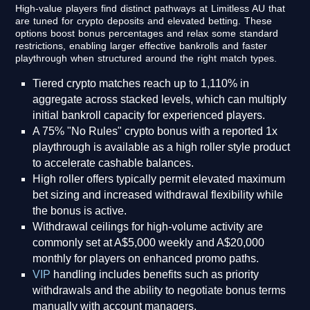
High‑value players find distinct pathways at Limitless AU that
are tuned for crypto deposits and elevated betting. These
options boost bonus percentages and relax some standard
restrictions, enabling larger effective bankrolls and faster
playthrough when structured around the right match types.
Tiered crypto matches reach up to 1,110% in
aggregate across stacked levels, which can multiply
initial bankroll capacity for experienced players.
A 75% "No Rules" crypto bonus with a reported 1x
playthrough is available as a high roller style product
to accelerate cashable balances.
High roller offers typically permit elevated maximum
bet sizing and increased withdrawal flexibility while
the bonus is active.
Withdrawal ceilings for high‑volume activity are
commonly set at A$5,000 weekly and A$20,000
monthly for players on enhanced promo paths.
VIP
handling includes benefits such as priority
withdrawals and the ability to negotiate bonus terms
manually with account managers.