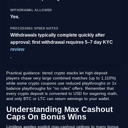
Yes.
Withdrawals typically complete quickly after
approval; first withdrawal requires 5–7 day KYC
review
.
Practical guidance: tiered crypto stacks let high-deposit
players chase very large combined matches (up to 1,110%)
while some crypto coupons use reduced playthroughs or 1x
balance playthroughs for “no rules” offers. Remember that
every crypto deposit is converted to USD for wagering math,
and only BTC or LTC can return winnings to your wallet.
Understanding Max Cashout
Caps On Bonus Wins
Limitless applies explicit max-cashout ceilings to many bonus