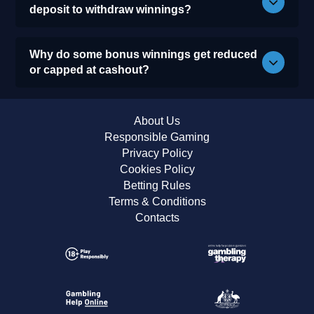
deposit to withdraw winnings?
Why do some bonus winnings get reduced
or capped at cashout?
About Us
Responsible Gaming
Privacy Policy
Cookies Policy
Betting Rules
Terms & Conditions
Contacts