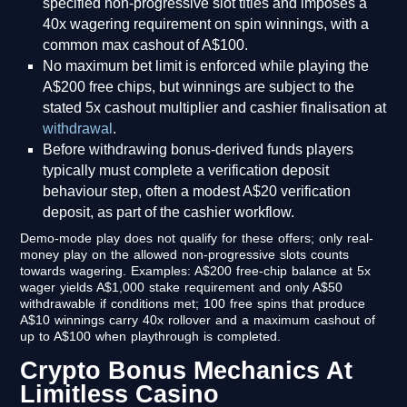
specified non-progressive slot titles and imposes a
40x wagering requirement on spin winnings, with a
common max cashout of A$100.
No maximum bet limit is enforced while playing the
A$200 free chips, but winnings are subject to the
stated 5x cashout multiplier and cashier finalisation at
withdrawal
.
Before withdrawing bonus-derived funds players
typically must complete a verification deposit
behaviour step, often a modest A$20 verification
deposit, as part of the cashier workflow.
Demo-mode play does not qualify for these offers; only real-
money play on the allowed non-progressive slots counts
towards wagering. Examples: A$200 free-chip balance at 5x
wager yields A$1,000 stake requirement and only A$50
withdrawable if conditions met; 100 free spins that produce
A$10 winnings carry 40x rollover and a maximum cashout of
up to A$100 when playthrough is completed.
Crypto Bonus Mechanics At
Limitless Casino