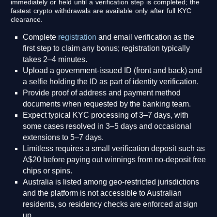
immediately or held until a verification step is completed; the
fastest crypto withdrawals are available only after full KYC
clearance.
Complete
registration
and email verification as the
first step to claim any bonus; registration typically
takes 2–4 minutes.
Upload a government‑issued ID (front and back) and
a selfie holding the ID as part of identity verification.
Provide proof of address and payment method
documents when requested by the banking team.
Expect typical KYC processing of 3–7 days, with
some cases resolved in 3–5 days and occasional
extensions to 5–7 days.
Limitless requires a small verification deposit such as
A$20 before paying out winnings from no‑deposit free
chips or spins.
Australia is listed among geo‑restricted jurisdictions
and the platform is not accessible to Australian
residents, so residency checks are enforced at sign
up.