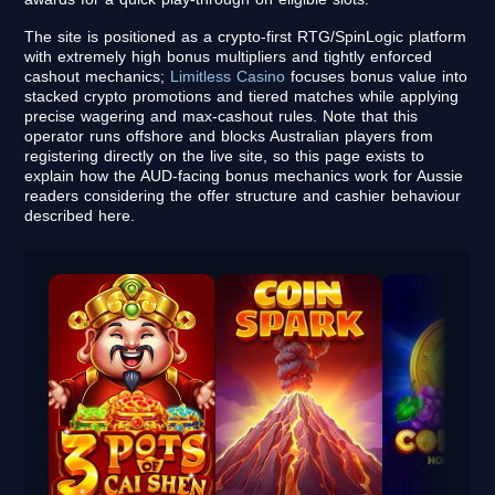
Limitless Australia Verification and Bonus
Payout Rules
The site is positioned as a crypto-first RTG/SpinLogic platform
with extremely high bonus multipliers and tightly enforced
Recurring Reloads Free Spins and Loyalty
cashout mechanics;
Limitless Casino
focuses bonus value into
stacked crypto promotions and tiered matches while applying
Chips
precise wagering and max-cashout rules. Note that this
operator runs offshore and blocks Australian players from
High Roller Bonus Paths at Limitless
registering directly on the live site, so this page exists to
explain how the AUD-facing bonus mechanics work for Aussie
Claiming Bonuses and Managing Bonus Risks
readers considering the offer structure and cashier behaviour
described here.