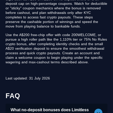
deposit cap on high‑percentage coupons. Watch for deductible
or "sticky" coupon mechanics where the bonus is removed
before cashout, and plan withdrawals only after KYC
completes to access fast crypto payouts. These steps
preserve the cashable portion of winnings and speed the
move from playing balance to bankable funds.
Use the A$200 free‑chip offer with code 200WELCOME, or
pursue a high roller path like the 1,110% tier or 75% No Rules
crypto bonus, after completing identity checks and the small
A$20 verification deposit to ensure the smoothest withdrawal
process and quick crypto payouts. Create an account and
claim a welcome coupon to begin playing under the specific
wagering and max‑cashout terms described above.
Last updated:
31 July 2026
FAQ
What no-deposit bonuses does Limitless