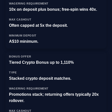
10x on deposit plus bonus; free-spin wins 40x.
Often capped at 5x the deposit.
A$10 minimum.
Tiered Crypto Bonus up to 1,110%
Stacked crypto deposit matches.
Promotions stack; returning offers typically 20x
rollover.