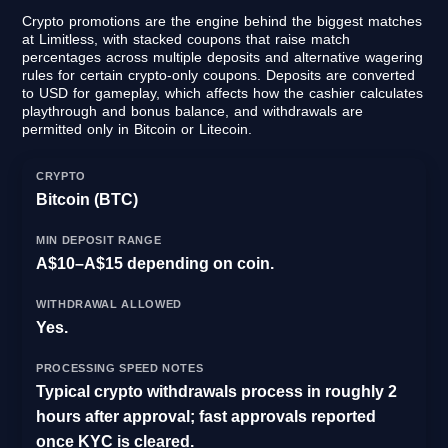
Crypto promotions are the engine behind the biggest matches
at Limitless, with stacked coupons that raise match
percentages across multiple deposits and alternative wagering
rules for certain crypto-only coupons. Deposits are converted
to USD for gameplay, which affects how the cashier calculates
playthrough and bonus balance, and withdrawals are
permitted only in Bitcoin or Litecoin.
Bitcoin (BTC)
A$10–A$15 depending on coin.
Yes.
Typical crypto withdrawals process in roughly 2
hours after approval; fast approvals reported
once KYC is cleared.