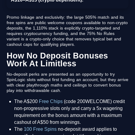
Promo linkage and exclusivity: the large 505% match and its
free spins are public welcome coupons available to non-crypto
deposits, the 1,110% stack is explicitly crypto-targeted and
requires cryptocurrency funding, and the 75% No Rules
variant is a crypto-only choice that removes typical bet and
cashout caps for qualifying players.
How No Deposit Bonuses
Work At Limitless
No-deposit perks are presented as an opportunity to try
SpinLogic slots without first funding an account, but they arrive
with clear playthrough maths and ceilings to convert bonus
play into withdrawable cash.
The A$200
Free Chips
(code 200WELCOME) credit
non-progressive slots only and carry a 5x wagering
requirement on the bonus amount with a maximum
cashout of A$50 from winnings.
The
100 Free Spins
no-deposit award applies to