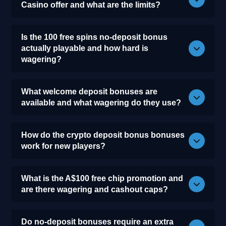
Casino offer and what are the limits?
Is the 100 free spins no-deposit bonus
actually playable and how hard is
wagering?
What welcome deposit bonuses are
available and what wagering do they use?
How do the crypto deposit bonus bonuses
work for new players?
What is the A$100 free chip promotion and
are there wagering and cashout caps?
Do no-deposit bonuses require an extra