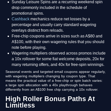
Sunday Leisure Spins are a recurring weekend spin
drop commonly included in the schedule of
promotional spins.
Cashback
mechanics reduce net losses by a
percentage and usually carry standard wagering
overlays distinct from reloads.
Free‑chip coupons arrive in sizes such as A$80 and
A$100, with their own wagering rules that you should
note before playing.
Wagering multipliers observed across promos include
a 10x rollover for some fiat welcome deposits, 20x for
many returning offers, and 40x for free‑spin winnings.
Seasonal events and targeted email coupons appear regularly,
with wagering multipliers changing by coupon type. That
means the practical value of a free‑chip or spin batch varies:
a large spin allocation with a 40x playthrough behaves
differently from an A$100 free chip carrying a 10x rollover.
High Roller Bonus Paths At
Limitless