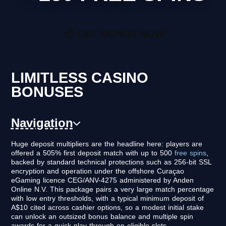
GET BONUS NOW
LIMITLESS CASINO
BONUSES
Navigation
Top Welcome Offers at Limitless Casino
Huge deposit multipliers are the headline here: players are
Compared
offered a 505% first deposit match with up to 500
free spins
,
backed by standard technical protections such as 256‑bit SSL
How No Deposit Bonuses Work at Limitless
encryption and operation under the offshore Curaçao
eGaming licence CEG/ANV-4275 administered by Anden
Crypto Bonus Mechanics at Limitless Casino
Online N.V. This package pairs a very large match percentage
with low entry thresholds, with a typical minimum deposit of
Understanding Max Cashout Caps on Bonus
A$10 cited across cashier options, so a modest initial stake
Wins
can unlock an outsized bonus balance and multiple spin
awards for a quick play-through on eligible slots.