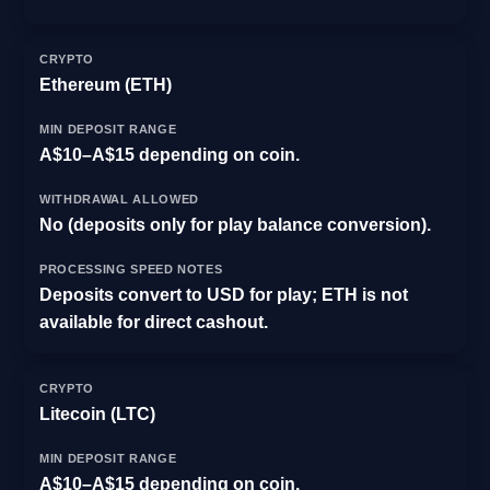
Ethereum (ETH)
A$10–A$15 depending on coin.
No (deposits only for play balance conversion).
Deposits convert to USD for play; ETH is not
available for direct cashout.
Litecoin (LTC)
A$10–A$15 depending on coin.