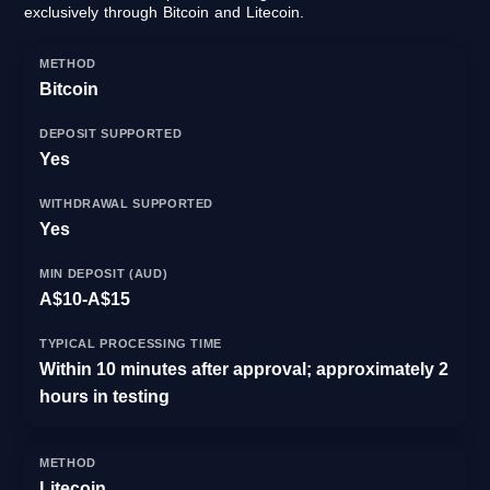
exclusively through Bitcoin and Litecoin.
Bitcoin
Yes
Yes
A$10-A$15
Within 10 minutes after approval; approximately 2
hours in testing
Litecoin