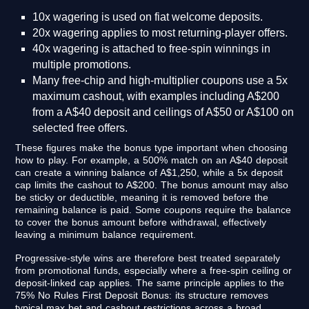
10x wagering is used on fiat welcome deposits.
20x wagering applies to most returning-player offers.
40x wagering is attached to free-spin winnings in
multiple promotions.
Many free-chip and high-multiplier coupons use a 5x
maximum cashout, with examples including A$200
from a A$40 deposit and ceilings of A$50 or A$100 on
selected free offers.
These figures make the bonus type important when choosing
how to play. For example, a 500% match on an A$40 deposit
can create a winning balance of A$1,250, while a 5x deposit
cap limits the cashout to A$200. The bonus amount may also
be sticky or deductible, meaning it is removed before the
remaining balance is paid. Some coupons require the balance
to cover the bonus amount before withdrawal, effectively
leaving a minimum balance requirement.
Progressive-style wins are therefore best treated separately
from promotional funds, especially where a free-spin ceiling or
deposit-linked cap applies. The same principle applies to the
75% No Rules First Deposit Bonus: its structure removes
typical max bet and cashout restrictions across a broad