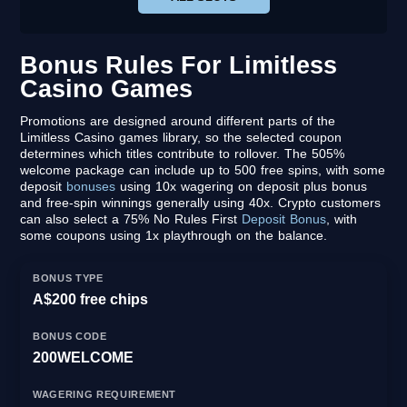
Bonus Rules For Limitless
Casino Games
Promotions are designed around different parts of the
Limitless Casino games library, so the selected coupon
determines which titles contribute to rollover. The 505%
welcome package can include up to 500 free spins, with some
deposit
bonuses
using 10x wagering on deposit plus bonus
and free-spin winnings generally using 40x. Crypto customers
can also select a 75% No Rules First
Deposit Bonus
, with
some coupons using 1x playthrough on the balance.
A$200 free chips
200WELCOME