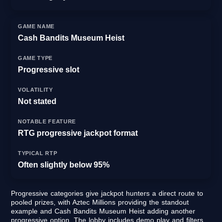
Cash Bandits Museum Heist
Progressive slot
Not stated
RTG progressive jackpot format
Often slightly below 95%
Progressive categories give jackpot hunters a direct route to
pooled prizes, with Aztec Millions providing the standout
example and Cash Bandits Museum Heist adding another
progressive option. The lobby includes demo play and filters