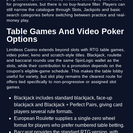
for progressives, but there is no buy-feature filter. Players can
still narrow the catalogue through Slots, Jackpots and basic
search categories before switching between practice and real-
money play.
Table Games And Video Poker
Options
Limitless Casino extends beyond slots with RTG table games,
video poker, keno and scratch-style titles. Blackjack, roulette
and baccarat rounds use the same SpinLogic wallet as the
slots, while their contribution to a promotion depends on the
coupon's eligible-game schedule. This makes the table lobby
useful for variety, but slot play remains the clearest route for
offers tied specifically to non-progressive or assigned slot
games.
Blackjack includes standard blackjack, face-up
blackjack and Blackjack + Perfect Pairs, giving card
players several rule formats.
European Roulette supplies a single-zero wheel
format for players who prefer numbered table betting.
Baccarat provides the standard RTG version, with