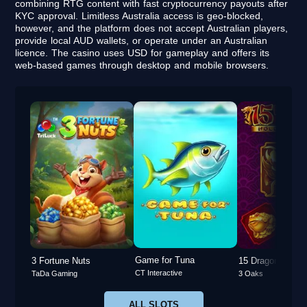
combining RTG content with fast cryptocurrency payouts after
Limitless Australia Game Restrictions and
KYC approval. Limitless Australia access is geo-blocked,
Risks
however, and the platform does not accept Australian players,
provide local AUD wallets, or operate under an Australian
licence. The casino uses USD for gameplay and offers its
web-based games through desktop and mobile browsers.
Game for Tuna
3 Fortune Nuts
15 Dragon Pearls
and Win
CT Interactive
TaDa Gaming
3 Oaks
ALL SLOTS