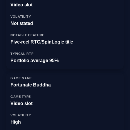
Video slot
Not stated
Five-reel RTG/SpinLogic title
Portfolio average 95%
Fortunate Buddha
Video slot
High