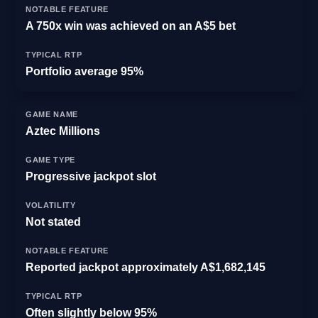
A 750x win was achieved on an A$5 bet
Portfolio average 95%
Aztec Millions
Progressive jackpot slot
Not stated
Reported jackpot approximately A$1,682,145
Often slightly below 95%