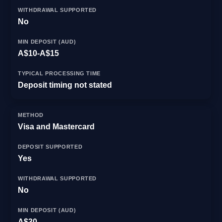
No
A$10-A$15
Deposit timing not stated
Visa and Mastercard
Yes
No
A$30