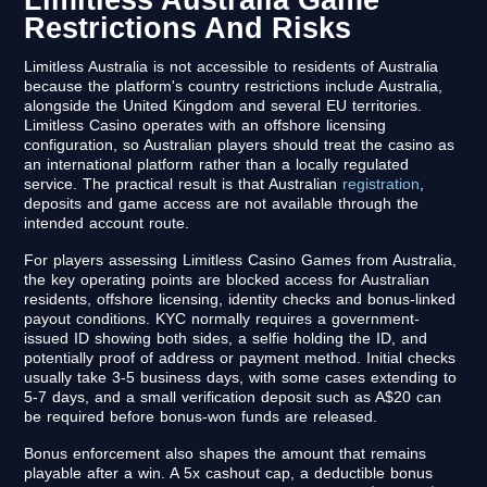
Limitless Australia Game
Restrictions And Risks
Limitless Australia is not accessible to residents of Australia
because the platform's country restrictions include Australia,
alongside the United Kingdom and several EU territories.
Limitless Casino operates with an offshore licensing
configuration, so Australian players should treat the casino as
an international platform rather than a locally regulated
service. The practical result is that Australian
registration
,
deposits and game access are not available through the
intended account route.
For players assessing Limitless Casino Games from Australia,
the key operating points are blocked access for Australian
residents, offshore licensing, identity checks and bonus-linked
payout conditions. KYC normally requires a government-
issued ID showing both sides, a selfie holding the ID, and
potentially proof of address or payment method. Initial checks
usually take 3-5 business days, with some cases extending to
5-7 days, and a small verification deposit such as A$20 can
be required before bonus-won funds are released.
Bonus enforcement also shapes the amount that remains
playable after a win. A 5x cashout cap, a deductible bonus