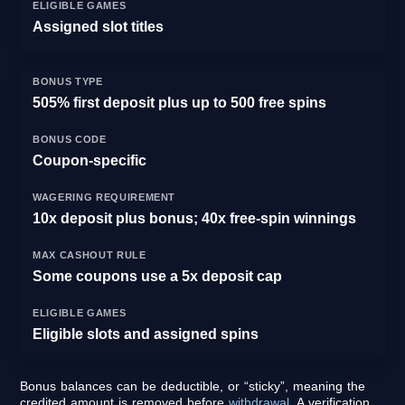
Assigned slot titles
505% first deposit plus up to 500 free spins
Coupon-specific
10x deposit plus bonus; 40x free-spin winnings
Some coupons use a 5x deposit cap
Eligible slots and assigned spins
Bonus balances can be deductible, or “sticky”, meaning the
credited amount is removed before
withdrawal
. A verification