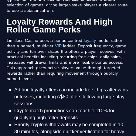
selection of games, giving larger-stake players a clearer route
to use a substantial win.
Loyalty Rewards And High
Roller Game Perks
Limitless Casino uses a bonus-centred
loyalty
model rather
than a named, multi-tier
VIP
ladder. Deposit frequency, game
activity and turnover shape the offers a player receives, with
practical benefits including recurring free chips, daily spins,
increased withdrawal limits and more flexible bonus access.
This approach gives active players value through targeted
rewards rather than requiring movement through publicly
named levels.
Ad hoc loyalty offers can include free chips after wins
or losses, including A$80 offers following large play
sessions.
Crypto match promotions can reach 1,110% for
qualifying high-roller deposits.
Priority crypto withdrawals may be completed in 10-
30 minutes, alongside quicker verification for heavy