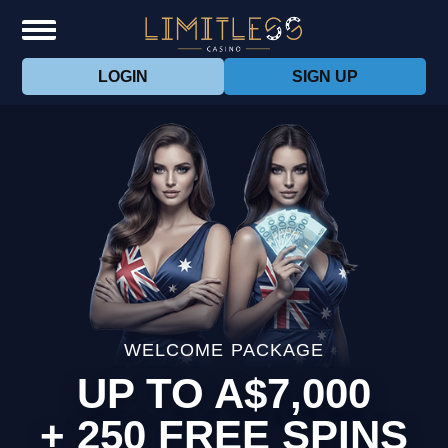
LOGIN
SIGN UP