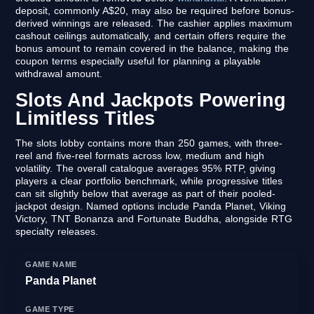
deposit, commonly A$20, may also be required before bonus-
derived winnings are released. The cashier applies maximum
cashout ceilings automatically, and certain offers require the
bonus amount to remain covered in the balance, making the
coupon terms especially useful for planning a playable
withdrawal amount.
Slots And Jackpots Powering
Limitless Titles
The slots lobby contains more than 250 games, with three-
reel and five-reel formats across low, medium and high
volatility. The overall catalogue averages 95% RTP, giving
players a clear portfolio benchmark, while progressive titles
can sit slightly below that average as part of their pooled-
jackpot design. Named options include Panda Planet, Viking
Victory, TNT Bonanza and Fortunate Buddha, alongside RTG
specialty releases.
Panda Planet