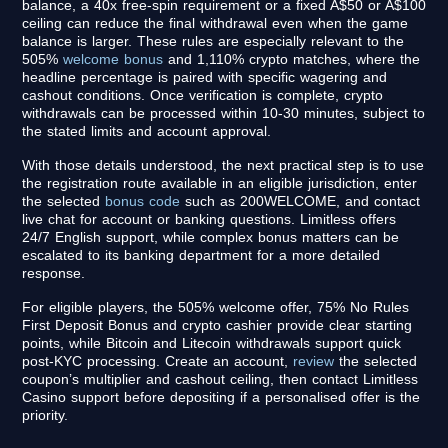
balance, a 40x free-spin requirement or a fixed A$50 or A$100
ceiling can reduce the final withdrawal even when the game
balance is larger. These rules are especially relevant to the
505%
welcome bonus
and 1,110% crypto matches, where the
headline percentage is paired with specific wagering and
cashout conditions. Once verification is complete, crypto
withdrawals can be processed within 10-30 minutes, subject to
the stated limits and account approval.
With those details understood, the next practical step is to use
the registration route available in an eligible jurisdiction, enter
the selected
bonus code
such as 200WELCOME, and contact
live chat for account or banking questions. Limitless offers
24/7 English support, while complex bonus matters can be
escalated to its banking department for a more detailed
response.
For eligible players, the 505% welcome offer, 75% No Rules
First Deposit Bonus and crypto cashier provide clear starting
points, while Bitcoin and Litecoin withdrawals support quick
post-KYC processing. Create an account,
review
the selected
coupon’s multiplier and cashout ceiling, then contact Limitless
Casino support before depositing if a personalised offer is the
priority.