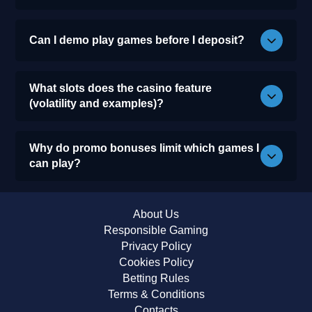
Can I demo play games before I deposit?
What slots does the casino feature
(volatility and examples)?
Why do promo bonuses limit which games I
can play?
About Us
Responsible Gaming
Privacy Policy
Cookies Policy
Betting Rules
Terms & Conditions
Contacts