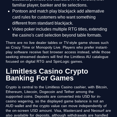
familiar player, banker and tie selections.
Pontoon and match play blackjack add alternative
card rules for customers who want something
different from standard blackjack.
Video poker includes multiple RTG titles, extending
the casino's card selection beyond table formats.
There are no live dealer tables or TV-style game shows such
as Crazy Time or Monopoly Live. Players who prefer instant-
play software receive fast browser access instead, while those
seeking streamed dealers will find the Limitless AU catalogue
focused on digital RTG and SpinLogic games.
Limitless Casino Crypto
Banking For Games
Crypto is central to the Limitless Casino cashier, with Bitcoin,
Ethereum, Litecoin, Dogecoin and Tether among the
supported coins. Deposits are converted into USD for in-
casino wagering, so the displayed game balance is not an
AUD wallet and the crypto value can move independently of
the on-screen USD amount. Visa, Mastercard and Neosurf are
also available for deposits, although withdrawals are handled