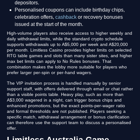
depositors.
Personalised coupons can include birthday chips,
celebration offers,
cashback
or recovery bonuses
issued at the start of the month.
High-volume players also receive access to higher weekly and
daily withdrawal limits, while the standard crypto schedule
supports withdrawals up to A$5,000 per week and A$20,000
per month. Limitless Casino provides higher limits on selected
RTG table games and slots than many sister sites, and higher
max bet limits can apply to No Rules bonuses. That
combination makes the lobby more suitable for players who
prefer larger per-spin or per-hand wagers.
The VIP invitation process is handled manually by senior
support staff, with offers delivered through email or chat rather
than a visible points table. Heavy play, such as more than
A$3,000 wagered in a night, can trigger bonus chips and
enhanced promotions, but the exact points-per-wager ratio
and formal thresholds are not published. Players seeking a
specific match, withdrawal arrangement or bonus clarification
can therefore use the support team to discuss a personalised
offer.