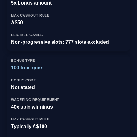
5x bonus amount
A$50
Non-progressive slots; 777 slots excluded
100 free spins
Not stated
40x spin winnings
Typically A$100