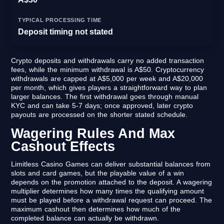
Deposit timing not stated
Crypto deposits and withdrawals carry no added transaction
fees, while the minimum withdrawal is A$50. Cryptocurrency
withdrawals are capped at A$5,000 per week and A$20,000
per month, which gives players a straightforward way to plan
larger balances. The first withdrawal goes through manual
KYC and can take 5-7 days; once approved, later crypto
payouts are processed on the shorter stated schedule.
Wagering Rules And Max
Cashout Effects
Limitless Casino Games can deliver substantial balances from
slots and card games, but the playable value of a win
depends on the promotion attached to the deposit. A wagering
multiplier determines how many times the qualifying amount
must be played before a withdrawal request can proceed. The
maximum cashout then determines how much of the
completed balance can actually be withdrawn.