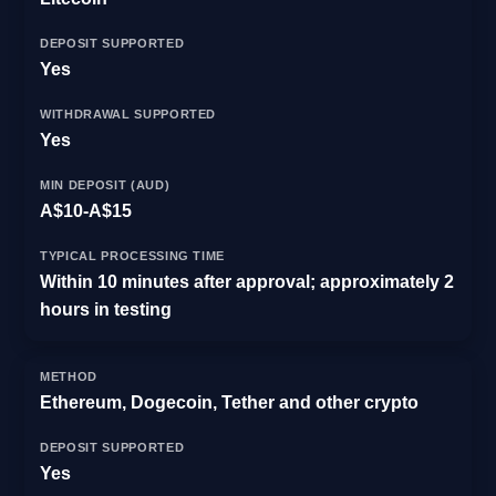
Yes
Yes
A$10-A$15
Within 10 minutes after approval; approximately 2
hours in testing
Ethereum, Dogecoin, Tether and other crypto
Yes