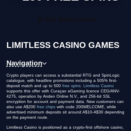
GET BONUS NOW
LIMITLESS CASINO GAMES
Navigation
Bonus Rules for Limitless Casino Games
Crypto players can access a substantial RTG and SpinLogic
catalogue, with headline promotions including a 505% first-
Slots and Jackpots Powering Limitless Titles
deposit match and up to 500
free spins
.
Limitless Casino
supports this offer with Curaçao eGaming licence CEG/ANV-
Table Games and Video Poker Options
4275, operation by Anden Online N.V., and 256-bit SSL
encryption for account and payment data. New customers can
Limitless Casino Crypto Banking for Games
also use A$200
free chips
with code 200WELCOME, while
advertised minimum deposits sit around A$10-A$30 depending
Wagering Rules and Max Cashout Effects
on the payment route.
Loyalty Rewards and High Roller Game Perks
Limitless Casino is positioned as a crypto-first offshore casino,