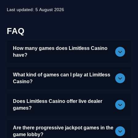
Last updated:
5 August 2026
FAQ
How many games does Limitless Casino
have?
What kind of games can I play at Limitless
Casino?
Does Limitless Casino offer live dealer
games?
Are there progressive jackpot games in the
game lobby?