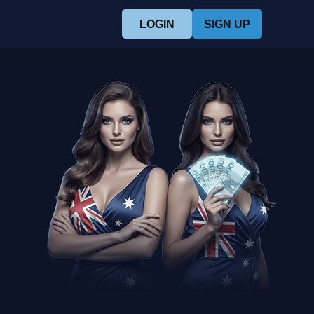
LOGIN
SIGN UP