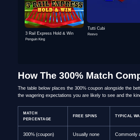
Tutti Cubi
3 Rail Express Hold & Win
Reevo
Penguin King
How The 300% Match Compa
The table below places the 300% coupon alongside the better
the wagering expectations you are likely to see and the ki
MATCH
FREE SPINS
TYPICAL W
PERCENTAGE
300% (coupon)
Usually none
Commonly a 