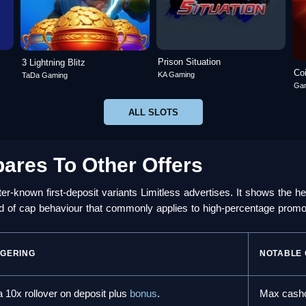
Prison Situation
3 Lightning Blitz
Co
KA Gaming
TaDa Gaming
Sp
Ga
ALL SLOTS
res To Other Offers
‑known first‑deposit variants Limitless advertises. It shows the he
nd of cap behaviour that commonly applies to high‑percentage promo
AGERING
NOTABLE
10x rollover on deposit plus
bonus
.
Max casho