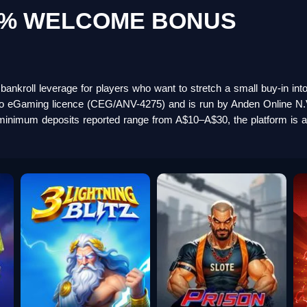
00% WELCOME BONUS
rs
Risks and Bonus Traps wit
ankroll leverage for players who want to stretch a small buy‑in into
onus
Limitless Australia Banki
 eGaming licence (CEG/ANV-4275) and is run by Anden Online N.V.;
 minimum deposits reported range from A$10–A$30, the platform is an
g 300% Winnings
Limitless VIP and High Ro
How to Claim and Use a 3
 300%