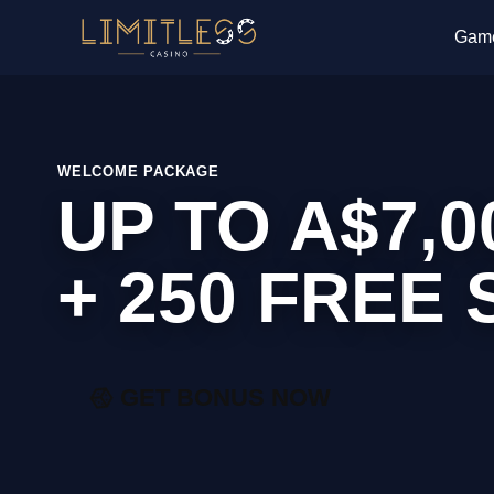
Gam
GET BONUS NOW