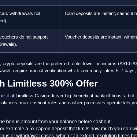
card withdrawals not
Card deposits are instant; cashout r
ed).
vouchers do not support
Voucher deposits are instant; withd
drawals).
s, crypto deposits are the preferred route: lower minimums (A$10–A
wals require manual verification which commonly takes 5–7 days, a
h Limitless 300% Offer
osit
at Limitless Casino deliver big theoretical bankroll boosts, bu
balances, max‑cashout rules and cashier processes operate lets yo
the bonus amount from your balance before cashout.
(for example a 5x cap on deposit that limits how much you can w
onus or withdrawal cases, which can extend resolution times bey