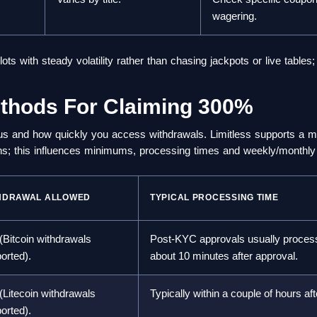
wagering.
with steady volatility rather than chasing jackpots or live tables; t
thods For Claiming 300%
s and how quickly you access withdrawals. Limitless supports a mi
coins; this influences minimums, processing times and weekly/monthl
HDRAWAL ALLOWED
TYPICAL PROCESSING TIME
(Bitcoin withdrawals
Post‑KYC approvals usually process
orted).
about 10 minutes after approval.
(Litecoin withdrawals
Typically within a couple of hours af
orted).