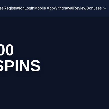
es
Registration
Login
Mobile App
Withdrawal
Review
Bonuses