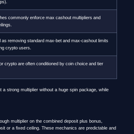
ps).
hes commonly enforce max cashout multipliers and
ilings.
d as removing standard max‑bet and max‑cashout limits
ing crypto users.
r crypto are often conditioned by coin choice and tier
 a strong multiplier without a huge spin package, while
ough multiplier on the combined deposit plus bonus,
sit or a fixed ceiling. These mechanics are predictable and