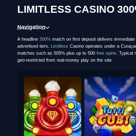
LIMITLESS CASINO 3
Navigation
How the 300% Match Compares to Other Offe
A headline
300%
match on first deposit delivers immediate b
Wagering and Max Cashout Rules for 300% B
advertised tiers.
Limitless
Casino operates under a Curaçao
matches such as 505% plus up to 500
free spins
. Typical
Verification and Eligibility Before Withdrawin
geo‑restricted from real‑money play on the site.
Limitless Casino Games Eligible for 300% Play
Deposit and Withdrawal Methods for Claiming