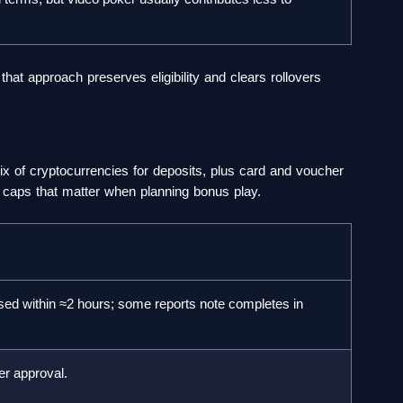
hat approach preserves eligibility and clears rollovers
x of cryptocurrencies for deposits, plus card and voucher
y caps that matter when planning bonus play.
ed within ≈2 hours; some reports note completes in
ter approval.