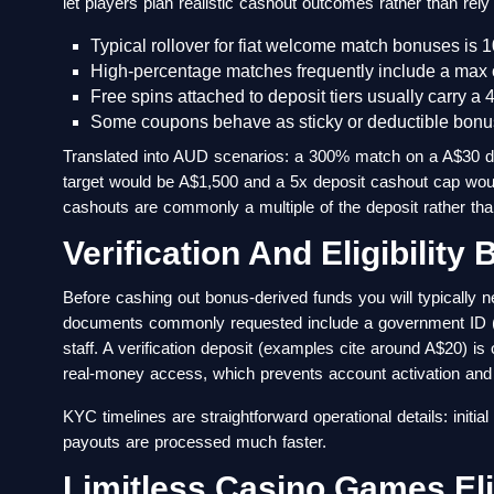
let players plan realistic cashout outcomes rather than rely
Typical rollover for fiat welcome match bonuses is 1
High‑percentage matches frequently include a max cas
Free spins attached to deposit tiers usually carry 
Some coupons behave as sticky or deductible bonus
Translated into AUD scenarios: a 300% match on a A$30 dep
target would be A$1,500 and a 5x deposit cashout cap woul
cashouts are commonly a multiple of the deposit rather tha
Verification And Eligibilit
Before cashing out bonus‑derived funds you will typically 
documents commonly requested include a government ID (fr
staff. A verification deposit (examples cite around A$20) is
real‑money access, which prevents account activation and p
KYC timelines are straightforward operational details: init
payouts are processed much faster.
Limitless Casino Games Eli