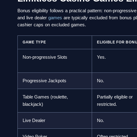
Bonus eligibility follows a practical pattern: non‑progress
and live dealer
games
are typically excluded from bonus pla
cashier caps on excluded games.
GAME TYPE
ELIGIBLE FOR BON
Non‑progressive Slots
Yes.
Progressive Jackpots
No.
Table Games (roulette,
Partially eligible or
blackjack)
restricted.
Live Dealer
No.
Video Poker
Often restricted.