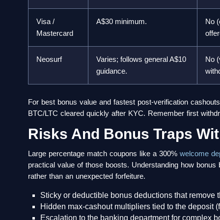
Visa /
A$30 minimum.
No (
Mastercard
offer
Neosurf
Varies; follows general A$10
No (
guidance.
with
For best bonus value and fastest post‑verification cashout
BTC/LTC cleared quickly after KYC. Remember first withdra
Risks And Bonus Traps Wit
Large percentage match coupons like a 300%
welcome dep
practical value of those boosts. Understanding how bonus 
rather than an unexpected forfeiture.
Sticky or deductible bonus deductions that remove 
Hidden max‑cashout multipliers tied to the deposit 
Escalation to the banking department for complex b