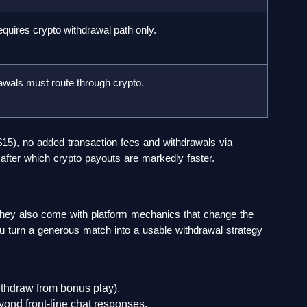
equires crypto withdrawal path only.
rawals must route through crypto.
$15), no added transaction fees and withdrawals via
fter which crypto payouts are markedly faster.
t they also come with platform mechanics that change the
u turn a generous match into a usable withdrawal strategy
ithdraw from bonus play).
ond front‑line chat responses.