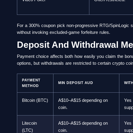
For a 300% coupon pick non‑progressive RTG/SpinLogic slots 
without invoking excluded‑game forfeiture rules.
Deposit And Withdrawal Me
Payment choice affects both how easily you claim the bonu
options, but withdrawals are restricted to certain crypto 
PAYMENT
MIN DEPOSIT AUD
WIT
METHOD
Bitcoin (BTC)
A$10–A$15 depending on
Yes 
coin.
supp
Litecoin
A$10–A$15 depending on
Yes 
(LTC)
coin.
supp