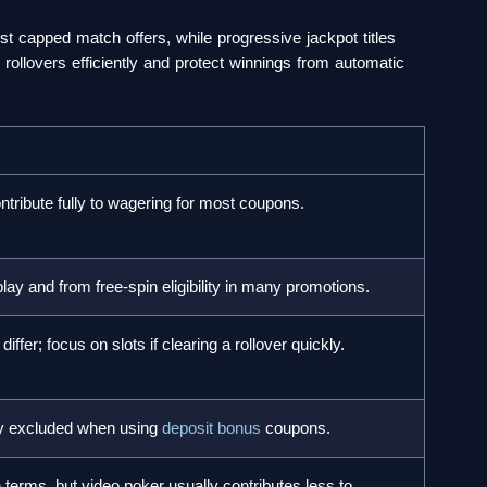
st capped match offers, while progressive jackpot titles
rollovers efficiently and protect winnings from automatic
tribute fully to wagering for most coupons.
ay and from free‑spin eligibility in many promotions.
iffer; focus on slots if clearing a rollover quickly.
lly excluded when using
deposit bonus
coupons.
terms, but video poker usually contributes less to