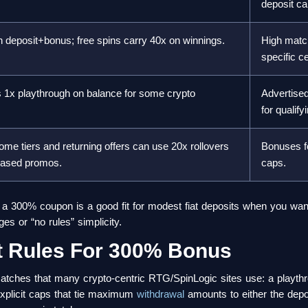
deposit ca
n deposit+bonus; free spins carry 40x on winnings.
High matc
specific ce
 1x playthrough on balance for some crypto
Advertise
for qualify
me tiers and returning offers can use 20x rollovers
Bonuses fo
based promos.
caps.
: a 300% coupon is a good fit for modest fiat deposits when you want
ges or “no rules” simplicity.
 Rules For 300% Bonus
matches that many crypto‑centric RTG/SpinLogic sites use: a playthr
explicit caps that tie maximum
withdrawal
amounts to either the depo