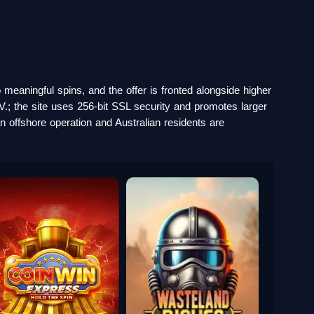
h Limitless 300% Offer
 meaningful spins, and the offer is fronted alongside higher
ng Impact on 300% Bonus
 the site uses 256‑bit SSL security and promotes larger
 offshore operation and Australian residents are
ller Paths for 300% Rewards
00% Coupon Safely