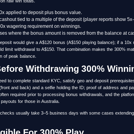
 on raw win totals.
0x applied to deposit plus bonus value.
hout tied to a multiple of the deposit (player reports show 5x‑d
a 40x wagering requirement on winnings.
es where the bonus amount is removed from the balance at cas
osit would give a A$120 bonus (A$150 playing balance); if a 10x r
d limit withdrawal to A$150. That combination makes the 300% match
n of peak balance.
y Before Withdrawing 300% Winni
need to complete standard KYC, satisfy geo and deposit prerequisites
ont and back) and a selfie holding the ID; proof of address and 
 often required prior to processing bonus withdrawals, and the platfo
ayouts for those in Australia.
ial checks usually take 3–5 business days with some cases extending 
gible For 300% Play