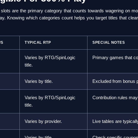
ive slots are the primary category that counts towards wagering on mo
y. Knowing which categories count helps you target titles that clear 
US
TYPICAL RTP
SPECIAL NOTES
Varies by RTG/SpinLogic
Primary games that con
title.
Varies by title.
Excluded from bonus pl
Varies by RTG/SpinLogic
Contribution rules may d
title.
Varies by provider.
Live tables are typica
Varies by title.
Check specific coupon 