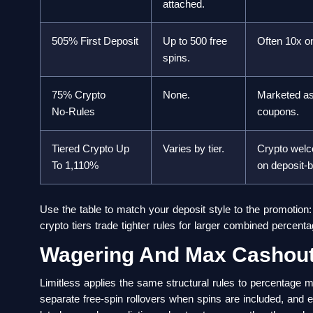
attached.
505% First Deposit
Up to 500 free
Often 10x o
spins.
75% Crypto
None.
Marketed as
No‑Rules
coupons.
Tiered Crypto Up
Varies by tier.
Crypto welco
To 1,110%
on deposit‑
Use the table to match your deposit style to the promotion
crypto tiers trade tighter rules for larger combined percenta
Wagering And Max Cashout
Limitless applies the same structural rules to percentage 
separate free‑spin rollovers when spins are included, and 