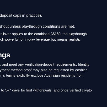
eposit caps in practice).
hout unless playthrough conditions are met.
ollover applies to the combined A$150, the playthrough
 powerful for in‑play leverage but means realistic
ngs
 and meet any verification‑deposit requirements. Identity
payment‑method proof may also be requested by cashier
rm’s terms explicitly exclude Australian residents from
to 5–7 days for first withdrawals, and once verified crypto