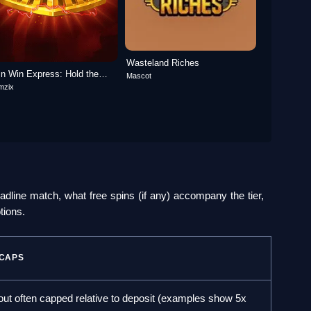
Wasteland Riches
in Win Express: Hold the
Mascot
in
mzix
adline match, what free spins (if any) accompany the tier,
tions.
 CAPS
ut often capped relative to deposit (examples show 5x