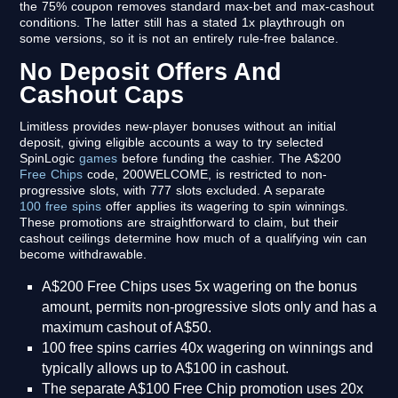
the 75% coupon removes standard max-bet and max-cashout
conditions. The latter still has a stated 1x playthrough on
some versions, so it is not an entirely rule-free balance.
No Deposit Offers And
Cashout Caps
Limitless provides new-player bonuses without an initial
deposit, giving eligible accounts a way to try selected
SpinLogic
games
before funding the cashier. The A$200
Free Chips
code, 200WELCOME, is restricted to non-
progressive slots, with 777 slots excluded. A separate
100 free spins
offer applies its wagering to spin winnings.
These promotions are straightforward to claim, but their
cashout ceilings determine how much of a qualifying win can
become withdrawable.
A$200 Free Chips uses 5x wagering on the bonus
amount, permits non-progressive slots only and has a
maximum cashout of A$50.
100 free spins carries 40x wagering on winnings and
typically allows up to A$100 in cashout.
The separate A$100 Free Chip promotion uses 20x