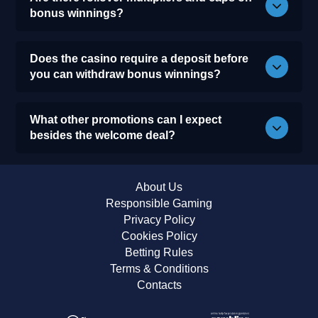
bonus winnings?
Does the casino require a deposit before
you can withdraw bonus winnings?
What other promotions can I expect
besides the welcome deal?
About Us
Responsible Gaming
Privacy Policy
Cookies Policy
Betting Rules
Terms & Conditions
Contacts