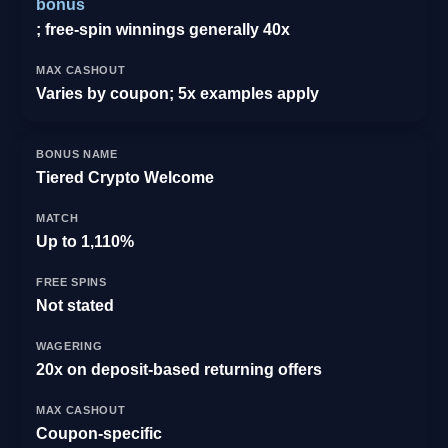
bonus
; free-spin winnings generally 40x
Varies by coupon; 5x examples apply
Tiered Crypto Welcome
Up to 1,110%
Not stated
20x on deposit-based returning offers
Coupon-specific