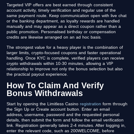
Targeted VIP offers are best earned through consistent
account activity, timely verification and regular use of the
same payment route. Keep communication open with live chat
or the banking department, as loyalty rewards are handled
manually and may appear as a direct coupon rather than a
public promotion. Personalised birthday or compensation
credits are likewise arranged on an ad hoc basis.
The strongest value for a heavy player is the combination of
larger limits, crypto-focused coupons and faster operational
handling. Once KYC is complete, verified players can receive
crypto withdrawals within 10-30 minutes, allowing a VIP
relationship to improve not only the bonus selection but also
the practical payout experience.
How To Claim And Verify
Bonus Withdrawals
Start by opening the Limitless Casino
registration
form through
the Sign Up or Create account button. Enter an email
address, username, password and the requested personal
details, then submit the form and follow the email verification
link. Registration generally takes 2-4 minutes. After logging in,
enter the relevant code, such as 200WELCOME, before