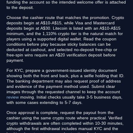
funding the account so the intended welcome offer is attached
to the deposit.
Choose the cashier route that matches the promotion. Crypto
deposits begin at A$10-A$15, while Visa and Mastercard
deposits begin at A$30. Litecoin is listed with an A$10-A$15
minimum, and the 1,110% crypto tier is the natural match for
players using a supported digital wallet. Read the coupon
conditions before play because sticky balances can be
deducted at cashout, and selected no-deposit free-chip or
free-spin wins require an A$20 verification deposit before
payment.
For KYC, prepare a government-issued identity document
showing both the front and back, plus a selfie holding that ID.
The banking department may also request proof of address
and evidence of the payment method used. Submit clear
images through the requested channel to keep the account
review
moving. Initial checks usually take 3-5 business days,
with some cases extending to 5-7 days.
Once approval is complete, request the payout from the
cashier using the same crypto route where practical. Verified
crypto withdrawals are often completed within 10-30 minutes,
although the first withdrawal includes manual KYC and the