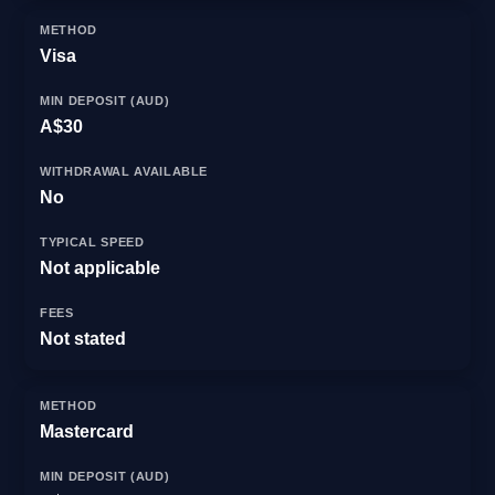
Visa
A$30
No
Not applicable
Not stated
Mastercard