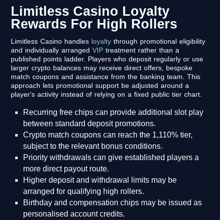
Limitless Casino Loyalty
Rewards For High Rollers
Limitless Casino handles
loyalty
through promotional eligibility
and individually arranged
VIP
treatment rather than a
published points ladder. Players who deposit regularly or use
larger crypto balances may receive direct offers, bespoke
match coupons and assistance from the banking team. This
approach lets promotional support be adjusted around a
player's activity instead of relying on a fixed public tier chart.
Recurring free chips can provide additional slot play
between standard deposit promotions.
Crypto match coupons can reach the 1,110% tier,
subject to the relevant bonus conditions.
Priority withdrawals can give established players a
more direct payout route.
Higher deposit and withdrawal limits may be
arranged for qualifying high rollers.
Birthday and compensation chips may be issued as
personalised account credits.