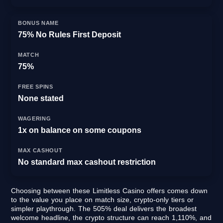
75% No Rules First Deposit
75%
None stated
1x on balance on some coupons
No standard max cashout restriction
Choosing between these Limitless Casino offers comes down
to the value you place on match size, crypto-only tiers or
simpler playthrough. The 505% deal delivers the broadest
welcome headline, the crypto structure can reach 1,110%, and