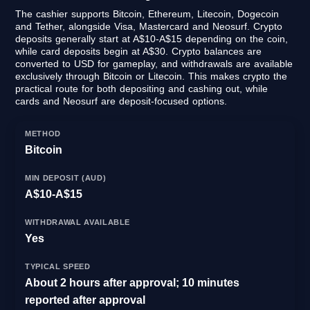
The cashier supports Bitcoin, Ethereum, Litecoin, Dogecoin
and Tether, alongside Visa, Mastercard and Neosurf. Crypto
deposits generally start at A$10-A$15 depending on the coin,
while card deposits begin at A$30. Crypto balances are
converted to USD for gameplay, and withdrawals are available
exclusively through Bitcoin or Litecoin. This makes crypto the
practical route for both depositing and cashing out, while
cards and Neosurf are deposit-focused options.
Bitcoin
A$10-A$15
Yes
About 2 hours after approval; 10 minutes
reported after approval