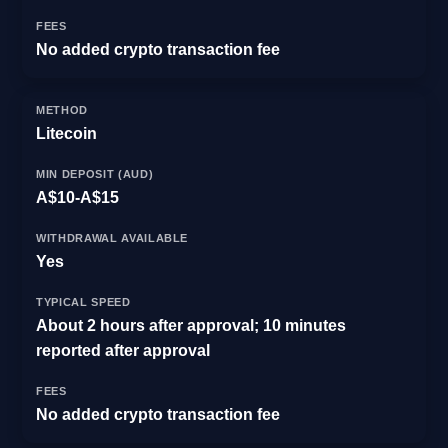
No added crypto transaction fee
Litecoin
A$10-A$15
Yes
About 2 hours after approval; 10 minutes
reported after approval
No added crypto transaction fee