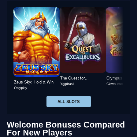
Limitless Casino Loyalty Rewards for High
Rollers
How to Claim and Verify Bonus Withdrawals
The Quest for
Olympus Bonanz
Zeus Sky: Hold & Win
Excalibucks
Yggdrasil
Clawbuster
Onlyplay
ALL SLOTS
Welcome Bonuses Compared
For New Players