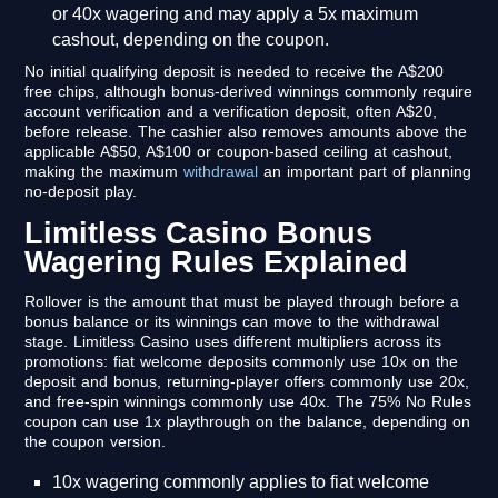
or 40x wagering and may apply a 5x maximum
cashout, depending on the coupon.
No initial qualifying deposit is needed to receive the A$200
free chips, although bonus-derived winnings commonly require
account verification and a verification deposit, often A$20,
before release. The cashier also removes amounts above the
applicable A$50, A$100 or coupon-based ceiling at cashout,
making the maximum
withdrawal
an important part of planning
no-deposit play.
Limitless Casino Bonus
Wagering Rules Explained
Rollover is the amount that must be played through before a
bonus balance or its winnings can move to the withdrawal
stage. Limitless Casino uses different multipliers across its
promotions: fiat welcome deposits commonly use 10x on the
deposit and bonus, returning-player offers commonly use 20x,
and free-spin winnings commonly use 40x. The 75% No Rules
coupon can use 1x playthrough on the balance, depending on
the coupon version.
10x wagering commonly applies to fiat welcome