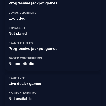
Progressive jackpot games
Excluded
Not stated
Progressive jackpot games
No contribution
Live dealer games
Not available