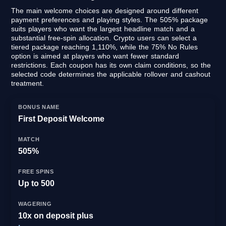
The main welcome choices are designed around different
payment preferences and playing styles. The 505% package
suits players who want the largest headline match and a
substantial free-spin allocation. Crypto users can select a
tiered package reaching 1,110%, while the 75% No Rules
option is aimed at players who want fewer standard
restrictions. Each coupon has its own claim conditions, so the
selected code determines the applicable rollover and cashout
treatment.
First Deposit Welcome
505%
Up to 500
10x on deposit plus