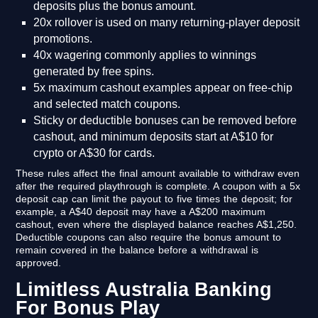
deposits plus the bonus amount.
20x rollover is used on many returning-player deposit
promotions.
40x wagering commonly applies to winnings
generated by free spins.
5x maximum cashout examples appear on free-chip
and selected match coupons.
Sticky or deductible bonuses can be removed before
cashout, and minimum deposits start at A$10 for
crypto or A$30 for cards.
These rules affect the final amount available to withdraw even
after the required playthrough is complete. A coupon with a 5x
deposit cap can limit the payout to five times the deposit; for
example, a A$40 deposit may have a A$200 maximum
cashout, even where the displayed balance reaches A$1,250.
Deductible coupons can also require the bonus amount to
remain covered in the balance before a withdrawal is
approved.
Limitless Australia Banking
For Bonus Play