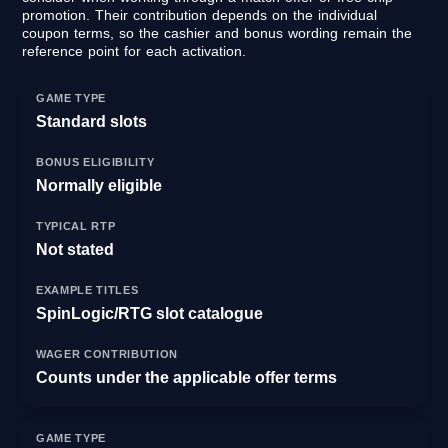
promotion. Their contribution depends on the individual
coupon terms, so the cashier and bonus wording remain the
reference point for each activation.
Standard slots
Normally eligible
Not stated
SpinLogic/RTG slot catalogue
Counts under the applicable offer terms