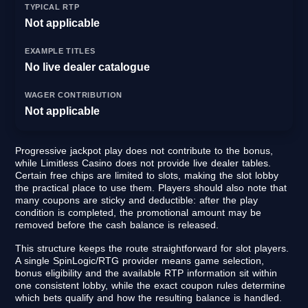
Not applicable
No live dealer catalogue
Not applicable
Progressive jackpot play does not contribute to the bonus,
while Limitless Casino does not provide live dealer tables.
Certain free chips are limited to slots, making the slot lobby
the practical place to use them. Players should also note that
many coupons are sticky and deductible: after the play
condition is completed, the promotional amount may be
removed before the cash balance is released.
This structure keeps the route straightforward for slot players.
A single SpinLogic/RTG provider means game selection,
bonus eligibility and the available RTP information sit within
one consistent lobby, while the exact coupon rules determine
which bets qualify and how the resulting balance is handled.