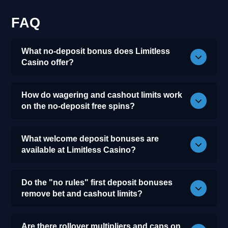
FAQ
What no-deposit bonus does Limitless
Casino offer?
How do wagering and cashout limits work
on the no-deposit free spins?
What welcome deposit bonuses are
available at Limitless Casino?
Do the "no rules" first deposit bonuses
remove bet and cashout limits?
Are there rollover multipliers and caps on