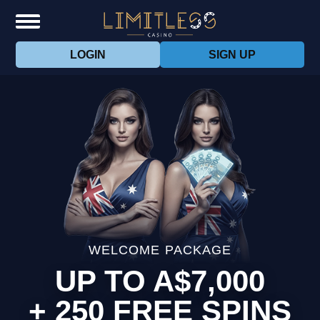
LOGIN
SIGN UP