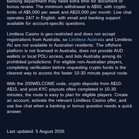
banking department may need extra time for document or
bonus review. The minimum withdrawal is A$50, with crypto
limits of A$5,000 per week and A$20,000 per month. Live chat
operates 24/7 in English, with email and banking support
available for account-specific questions.
Limitless Casino is geo-restricted and does not accept
registrations from Australia, so
Limitless Australia
and Limitless
AU are not available to Australian residents. The offshore
platform is not licensed in Australia, does not provide AUD
wallets or local POLi access, and lists Australia among its
prohibited jurisdictions. For eligible non-Australian players,
completing verification before requesting crypto funds is the
clearest way to access the faster 10-30 minute payout route.
With the 200WELCOME code, crypto deposits from A$10-
A$15, and post-KYC payouts often completed in 10-30
minutes, the route is easy to plan for eligible players. Create
an account, activate the relevant Limitless Casino offer, and
use live chat when a banking or bonus question needs a quick
answer.
Last updated:
5 August 2026