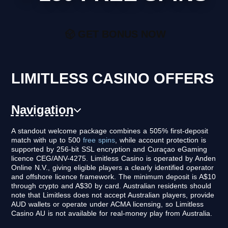
GET BONUS NOW
LIMITLESS CASINO OFFERS
Navigation
Welcome Bonuses Compared for New
A standout welcome package combines a 505% first-deposit
Players
match with up to 500
free spins
, while account protection is
supported by 256-bit SSL encryption and Curaçao eGaming
No Deposit Offers and Cashout Caps
licence CEG/ANV-4275. Limitless Casino is operated by Anden
Online N.V., giving eligible players a clearly identified operator
Limitless Casino Bonus Wagering Rules
and offshore licence framework. The minimum deposit is A$10
Explained
through crypto and A$30 by card. Australian residents should
note that Limitless does not accept Australian players, provide
Limitless Australia Banking for Bonus Play
AUD wallets or operate under ACMA licensing, so Limitless
Casino AU is not available for real-money play from Australia.
Games Eligible for Limitless Bonus Play