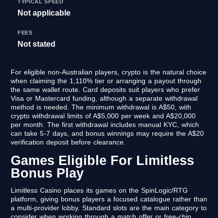
Not applicable
Not stated
For eligible non-Australian players, crypto is the natural choice
when claiming the 1,110% tier or arranging a payout through
the same wallet route. Card deposits suit players who prefer
Visa or Mastercard funding, although a separate withdrawal
method is needed. The minimum withdrawal is A$50, with
crypto withdrawal limits of A$5,000 per week and A$20,000
per month. The first withdrawal includes manual KYC, which
can take 5-7 days, and bonus winnings may require the A$20
verification deposit before clearance.
Games Eligible For Limitless
Bonus Play
Limitless Casino places its games on the SpinLogic/RTG
platform, giving bonus players a focused catalogue rather than
a multi-provider lobby. Standard slots are the main category to
consider when working through a match offer or free-chip