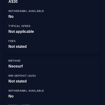
A$30
No
Not applicable
Not stated
Neosurf
Not stated
No