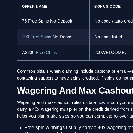
OFFER NAME
BONUS CODE
75 Free Spins No-Deposit
No code / auto-credi
100 Free Spins
No-Deposit
No code listed.
A$200
Free Chips
200WELCOME.
Common pitfalls when claiming include captcha or email-ver
contacting support to have spins credited. If spins do not a
Wagering And Max Cashout
Wagering and max-cashout rules dictate how much you must 
carry a 40x wagering multiplier on the credit derived from 
helps you plan stake sizes so you can complete rollover t
Free-spin winnings usually carry a 40x wagering req