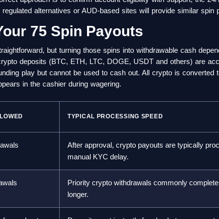
regulated alternatives or AUD-based sites will provide similar spin 
Your 75 Spin Payouts
straightforward, but turning those spins into withdrawable cash depe
: crypto deposits (BTC, ETH, LTC, DOGE, USDT and others) are ac
nding play but cannot be used to cash out. All crypto is converted 
pears in the cashier during wagering.
LLOWED
TYPICAL PROCESSING SPEED
rawals
After approval, crypto payouts are typically pro
manual KYC delay.
rawals
Priority crypto withdrawals commonly complete 
longer.