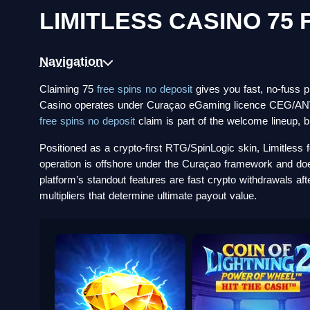
LIMITLESS CASINO 75 
Navigation
How to Claim 75 Free Spins at Limitless Casin
Claiming 75
free spins
no deposit
gives you fast, no-fuss
Wagering and Max Cashout Rules for the Spin
Casino operates under Curaçao eGaming licence CEG/ANV-42
free spins no deposit
claim is part of the welcome lineup, 
Playable Games for the 75 Free Spins
Positioned as a crypto-first RTG/SpinLogic skin, Limitless 
Limitless Australia Eligibility and Geo Restricti
operation is offshore under the Curaçao framework and does
platform’s standout features are fast crypto withdrawals 
multipliers that determine ultimate payout value.