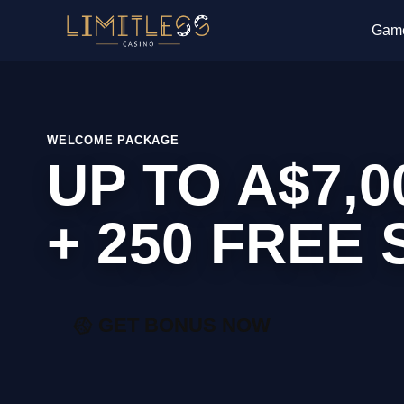
Gam
GET BONUS NOW