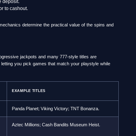
e deposit.
r to cashout.
mechanics determine the practical value of the spins and
rogressive jackpots and many 777-style titles are
letting you pick games that match your playstyle while
EXAMPLE TITLES
Panda Planet; Viking Victory; TNT Bonanza.
Aztec Millions; Cash Bandits Museum Heist.