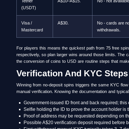
Tether
A$10–A$15.
No - not availabl
(USDT)
Visa /
A$30.
No - cards are no
Mastercard
withdrawals.
For players this means the quickest path from 75 free spi
respectively, so plan larger wins around those limits. The 
the conversion of coins to USD are routine steps that make
Verification And KYC Steps
Winning from no-deposit spins triggers the same KYC flow as
manual verification. Knowing the documentation and typica
Government-issued ID front and back required; this 
Selfie holding the ID to prove the account holder i
Proof of address may be requested depending on t
Possible A$20 verification deposit required befor