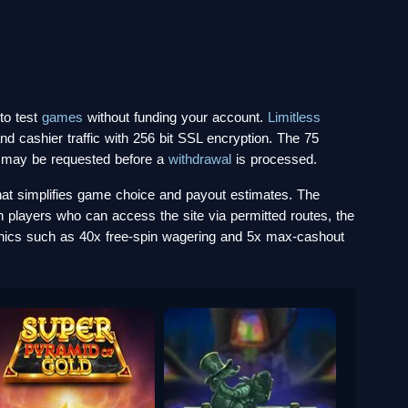
 Your 75 Spin Payouts
to test
games
without funding your account.
Limitless
 for Free Spin Withdrawals
cashier traffic with 256 bit SSL encryption. The 75
it may be requested before a
withdrawal
is processed.
cts 75 Free Spins
 that simplifies game choice and payout estimates. The
n players who can access the site via permitted routes, the
cs such as 40x free-spin wagering and 5x max-cashout