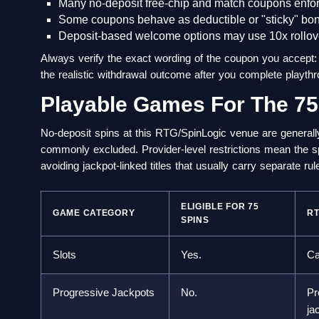
Many no-deposit free-chip and match coupons enforce
Some coupons behave as deductible or "sticky" bon
Deposit-based welcome options may use 10x rollover
Always verify the exact wording of the coupon you accept: 
the realistic withdrawal outcome after you complete playth
Playable Games For The 75
No-deposit spins at this RTG/SpinLogic venue are generally 
commonly excluded. Provider-level restrictions mean the s
avoiding jackpot-linked titles that usually carry separate rul
ELIGIBLE FOR 75
GAME CATEGORY
RT
SPINS
Slots
Yes.
Ca
Progressive Jackpots
No.
Pr
ja