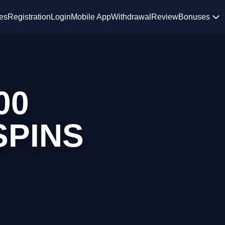
es
Registration
Login
Mobile App
Withdrawal
Review
Bonuses