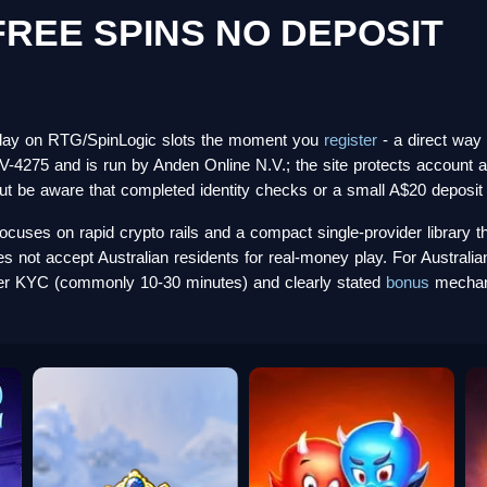
FREE SPINS NO DEPOSIT
o
Banking Rules That Affect
 play on RTG/SpinLogic slots the moment you
register
- a direct way 
s
Verification and KYC Steps
75 and is run by Anden Online N.V.; the site protects account and 
but be aware that completed identity checks or a small A$20 depos
How Limitless Loyalty Affe
focuses on rapid crypto rails and a compact single-provider library
ons
 not accept Australian residents for real-money play. For Australia
after KYC (commonly 10-30 minutes) and clearly stated
bonus
mechani