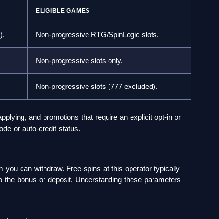
ELIGIBLE GAMES
).
Non-progressive RTG/SpinLogic slots.
Non-progressive slots only.
Non-progressive slots (777 excluded).
lying, and promotions that require an explicit opt-in or
ode or auto-credit status.
ou can withdraw. Free-spins at this operator typically
d to the bonus or deposit. Understanding these parameters