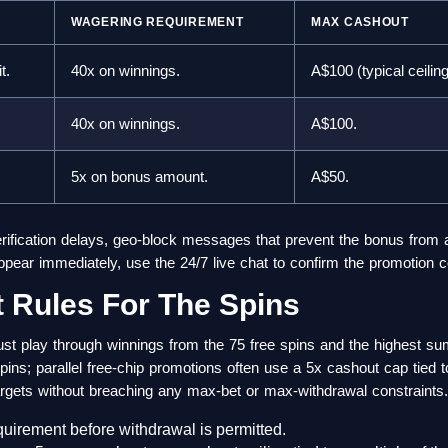
WAGERING REQUIREMENT
MAX CASHOUT
t.
40x on winnings.
A$100 (typical ceiling
40x on winnings.
A$100.
5x on bonus amount.
A$50.
ification delays, geo-block messages that prevent the bonus from app
ppear immediately, use the 24/7 live chat to confirm the promotion c
 Rules For The Spins
play through winnings from the 75 free spins and the highest sum y
spins; parallel free-chip promotions often use a 5x cashout cap tie
argets without breaching any max-bet or max-withdrawal constraints.
uirement before withdrawal is permitted.