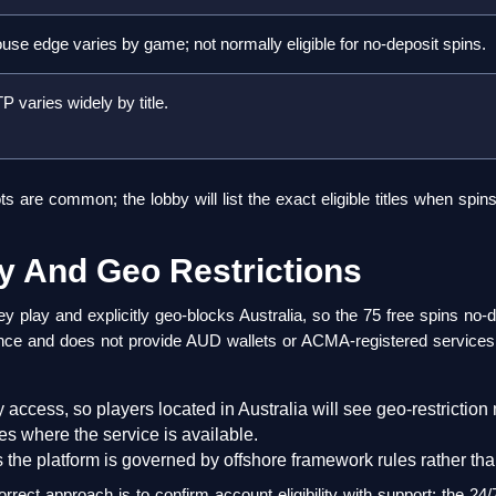
use edge varies by game; not normally eligible for no-deposit spins.
P varies widely by title.
are common; the lobby will list the exact eligible titles when spin
ity And Geo Restrictions
y play and explicitly geo-blocks Australia, so the 75 free spins no-d
ce and does not provide AUD wallets or ACMA-registered services, w
 access, so players located in Australia will see geo-restrictio
ies where the service is available.
e platform is governed by offshore framework rules rather than 
rect approach is to confirm account eligibility with support; the 24/