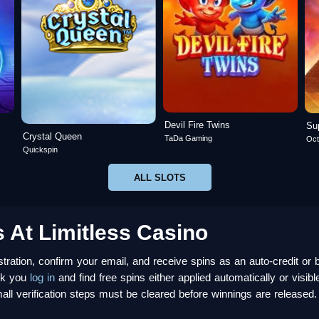
Devil Fire Twins
Su
Crystal Queen
Wi
TaDa Gaming
Oct
Quickspin
ALL SLOTS
 At Limitless Casino
stration, confirm your email, and receive spins as an auto-credit or
ink you
log in
and find free spins either applied automatically or visibl
mall verification steps must be cleared before winnings are released.