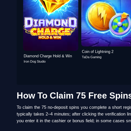
Coin of Lightning 2
Diamond Charge Hold & Win
TaDa Gaming
Iron Dog Studio
How To Claim 75 Free Spins
To claim the 75 no-deposit spins you complete a short regi
typically takes 2–4 minutes; after clicking the verification l
you enter it in the cashier or bonus field; in some cases s