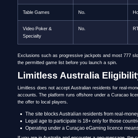
Table Games
No.
Ho
Video Poker &
No.
RT
Specialty
Exclusions such as progressive jackpots and most 777 slots 
the permitted game list before you launch a spin.
Limitless Australia Eligibil
Limitless does not accept Australian residents for real-mone
accounts. The platform runs offshore under a Curacao licen
the offer to local players.
The site blocks Australian residents from real-money
Legal age to participate is 18+ only for those countr
Operating under a Curaçao eGaming licence means th
If you are in Australia and encounter a geo-message, the cor