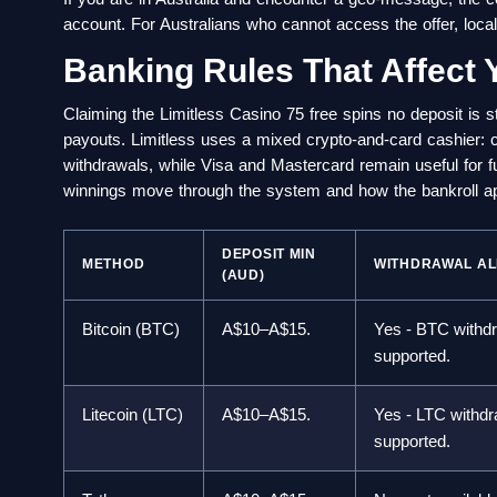
account. For Australians who cannot access the offer, local 
Banking Rules That Affect 
Claiming the Limitless Casino 75 free spins no deposit is 
payouts. Limitless uses a mixed crypto-and-card cashier
withdrawals, while Visa and Mastercard remain useful for fu
winnings move through the system and how the bankroll ap
DEPOSIT MIN
METHOD
WITHDRAWAL A
(AUD)
Bitcoin (BTC)
A$10–A$15.
Yes - BTC withd
supported.
Litecoin (LTC)
A$10–A$15.
Yes - LTC withd
supported.