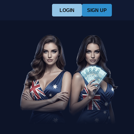
LOGIN
SIGN UP