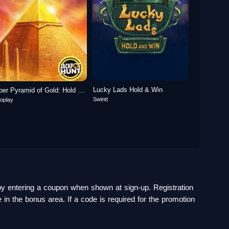
Lucky Lads Hold & Win
per Pyramid of Gold: Hold &
n
Swintt
oplay
 by entering a coupon when shown at sign-up. Registration
e in the bonus area. If a code is required for the promotion