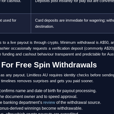
e for cashout.
Deposits post instantly for play but are conver
t used for
Card deposits are immediate for wagering; withd
destination.
ns to a live payout is through crypto. Minimum withdrawal is A$50,
cashier occasionally requests a verification deposit (commonly A$20
 funding and cashout behaviour transparent and predictable for Aust
 For Free Spin Withdrawals
 any payout. Limitless AU requires identity checks before sending cr
l timelines removes surprises and gets you paid sooner.
confirms name and date of birth for payout processing.
s the document owner and to speed approval.
he banking department’s
review
of the withdrawal source.
e bonus-derived winnings become withdrawable.