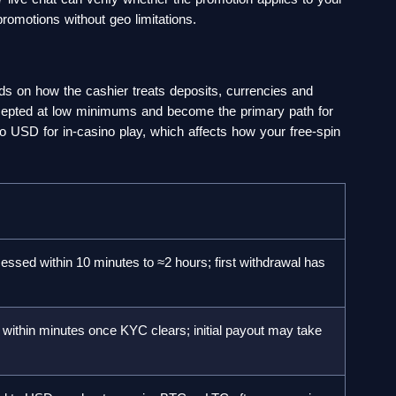
promotions without geo limitations.
nds on how the cashier treats deposits, currencies and
cepted at low minimums and become the primary path for
to USD for in-casino play, which affects how your free-spin
cessed within 10 minutes to ≈2 hours; first withdrawal has
within minutes once KYC clears; initial payout may take