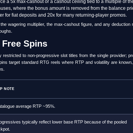
 a 5x max-cashout or a cashout ceiling tied to a multiple of th
uses, where the bonus amount is removed from the balance prio
 for fiat deposits and 20x for many returning-player promos.
the wagering multiplier, the max-cashout figure, and any deduction 
roughs.
 Free Spins
restricted to non-progressive slot titles from the single provider; p
pins target standard RTG reels where RTP and volatility are known, 
es.
P NOTE
talogue average RTP ~95%.
ogressives typically reflect lower base RTP because of the pooled
ckpot.