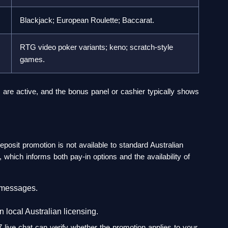
Blackjack; European Roulette; Baccarat.
RTG video poker variants; keno; scratch-style
games.
s are active, and the bonus panel or cashier typically shows
eposit promotion is not available to standard Australian
hich informs both pay-in options and the availability of
n messages.
local Australian licensing.
7 live chat can verify whether the promotion applies to your