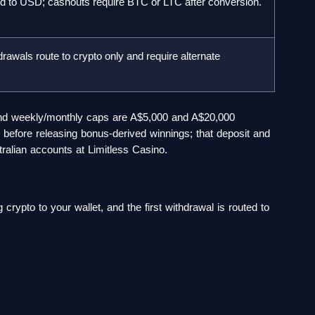
ted to USD; cashouts require BTC or LTC after conversion.
rawals route to crypto only and require alternate
 and weekly/monthly caps are A$5,000 and A$20,000
) before releasing bonus-derived winnings; that deposit and
ralian accounts at Limitless Casino.
ypto to your wallet, and the first withdrawal is routed to