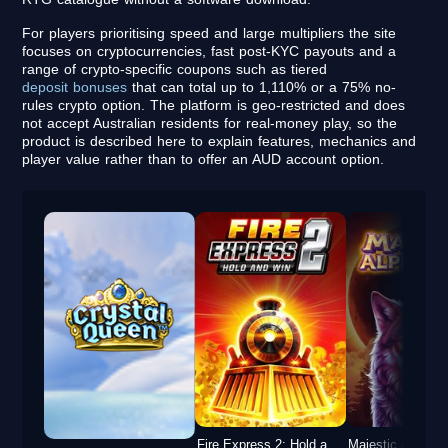
Limitless VIP Rewards and High Roller
For players prioritising speed and large multipliers the site
Benefits
focuses on cryptocurrencies, fast post-KYC payouts and a
range of crypto-specific coupons such as tiered
KYC Security and Responsible Play Details
deposit bonuses
that can total up to 1,110% or a 75% no-
rules crypto option. The platform is geo-restricted and does
Limitless Australia Access and Geo
not accept Australian residents for real-money play, so the
Restrictions
product is described here to explain features, mechanics and
player value rather than to offer an AUD account option.
Fire Express 2: Hold and
Majestic Alpha W