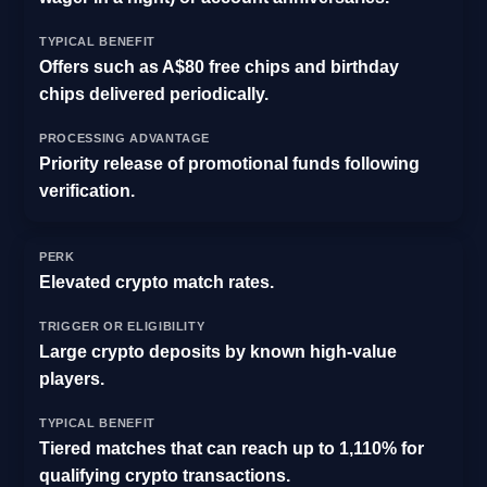
Offers such as A$80 free chips and birthday
chips delivered periodically.
Priority release of promotional funds following
verification.
Elevated crypto match rates.
Large crypto deposits by known high-value
players.
Tiered matches that can reach up to 1,110% for
qualifying crypto transactions.