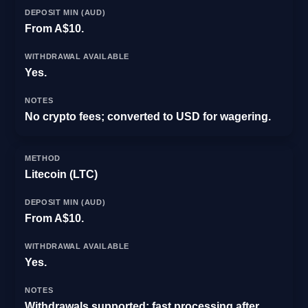
From A$10.
Yes.
No crypto fees; converted to USD for wagering.
Litecoin (LTC)
From A$10.
Yes.
Withdrawals supported; fast processing after