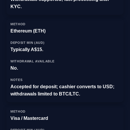
KYC.
Ethereum (ETH)
Typically A$15.
No.
Accepted for deposit; cashier converts to USD;
withdrawals limited to BTC/LTC.
Visa / Mastercard