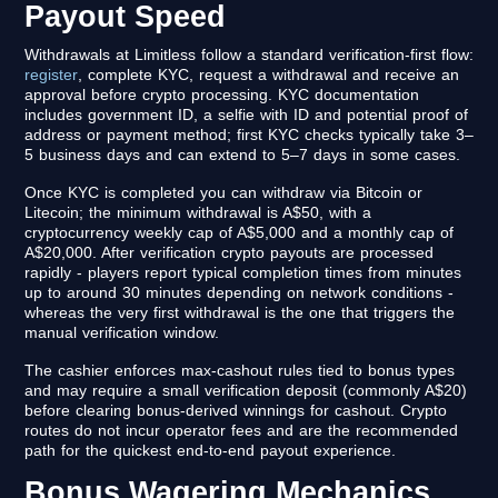
Payout Speed
Withdrawals at Limitless follow a standard verification-first flow:
register
, complete KYC, request a withdrawal and receive an
approval before crypto processing. KYC documentation
includes government ID, a selfie with ID and potential proof of
address or payment method; first KYC checks typically take 3–
5 business days and can extend to 5–7 days in some cases.
Once KYC is completed you can withdraw via Bitcoin or
Litecoin; the minimum withdrawal is A$50, with a
cryptocurrency weekly cap of A$5,000 and a monthly cap of
A$20,000. After verification crypto payouts are processed
rapidly - players report typical completion times from minutes
up to around 30 minutes depending on network conditions -
whereas the very first withdrawal is the one that triggers the
manual verification window.
The cashier enforces max-cashout rules tied to bonus types
and may require a small verification deposit (commonly A$20)
before clearing bonus-derived winnings for cashout. Crypto
routes do not incur operator fees and are the recommended
path for the quickest end-to-end payout experience.
Bonus Wagering Mechanics