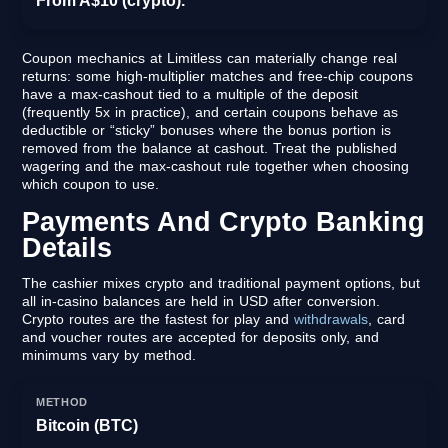
From A$10 (crypto).
Coupon mechanics at Limitless can materially change real
returns: some high-multiplier matches and free-chip coupons
have a max-cashout tied to a multiple of the deposit
(frequently 5x in practice), and certain coupons behave as
deductible or “sticky” bonuses where the bonus portion is
removed from the balance at cashout. Treat the published
wagering and the max-cashout rule together when choosing
which coupon to use.
Payments And Crypto Banking
Details
The cashier mixes crypto and traditional payment options, but
all in-casino balances are held in USD after conversion.
Crypto routes are the fastest for play and
withdrawals
, card
and voucher routes are accepted for deposits only, and
minimums vary by method.
Bitcoin (BTC)