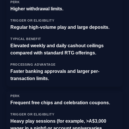
Higher withdrawal limits.
Regular high-volume play and large deposits.
Elevated weekly and daily cashout ceilings
compared with standard RTG offerings.
Faster banking approvals and larger per-
transaction limits.
Frequent free chips and celebration coupons.
Heavy play sessions (for example, >A$3,000
wager in a night) or account anniversaries.