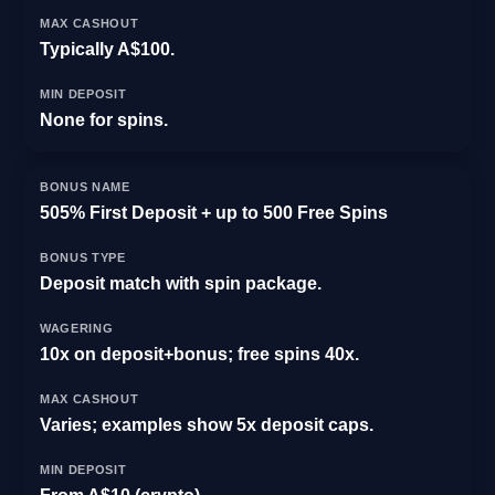
Typically A$100.
None for spins.
505% First Deposit + up to 500 Free Spins
Deposit match with spin package.
10x on deposit+bonus; free spins 40x.
Varies; examples show 5x deposit caps.