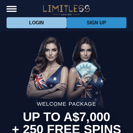
LOGIN
SIGN UP