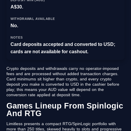
A$30.
No.
Card deposits accepted and converted to USD;
cards are not available for cashout.
Crypto deposits and withdrawals carry no operator-imposed
fees and are processed without added transaction charges.
Card minimums sit higher than crypto, and every crypto
deposit you make is converted to USD in the cashier before
play; this means your AUD value will depend on the
conversion rate applied at deposit time.
Games Lineup From Spinlogic
And RTG
Limitless presents a compact RTG/SpinLogic portfolio with
more than 250 titles, skewed heavily to slots and progressive