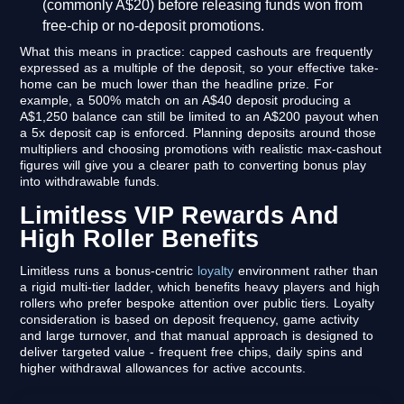
(commonly A$20) before releasing funds won from
free-chip or no-deposit promotions.
What this means in practice: capped cashouts are frequently
expressed as a multiple of the deposit, so your effective take-
home can be much lower than the headline prize. For
example, a 500% match on an A$40 deposit producing a
A$1,250 balance can still be limited to an A$200 payout when
a 5x deposit cap is enforced. Planning deposits around those
multipliers and choosing promotions with realistic max-cashout
figures will give you a clearer path to converting bonus play
into withdrawable funds.
Limitless VIP Rewards And
High Roller Benefits
Limitless runs a bonus-centric
loyalty
environment rather than
a rigid multi-tier ladder, which benefits heavy players and high
rollers who prefer bespoke attention over public tiers. Loyalty
consideration is based on deposit frequency, game activity
and large turnover, and that manual approach is designed to
deliver targeted value - frequent free chips, daily spins and
higher withdrawal allowances for active accounts.