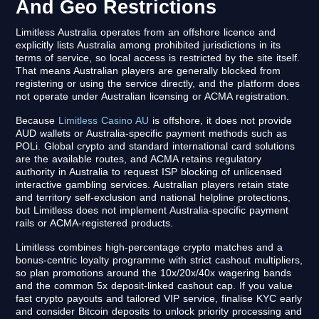
And Geo Restrictions
Limitless Australia operates from an offshore licence and
explicitly lists Australia among prohibited jurisdictions in its
terms of service, so local access is restricted by the site itself.
That means Australian players are generally blocked from
registering or using the service directly, and the platform does
not operate under Australian licensing or ACMA registration.
Because
Limitless Casino AU
is offshore, it does not provide
AUD wallets or Australia-specific payment methods such as
POLi. Global crypto and standard international card solutions
are the available routes, and ACMA retains regulatory
authority in Australia to request ISP blocking of unlicensed
interactive gambling services. Australian players retain state
and territory self-exclusion and national helpline protections,
but Limitless does not implement Australia-specific payment
rails or ACMA-registered products.
Limitless combines high-percentage crypto matches and a
bonus-centric loyalty programme with strict cashout multipliers,
so plan promotions around the 10x/20x/40x wagering bands
and the common 5x deposit-linked cashout cap. If you value
fast crypto payouts and tailored VIP service, finalise KYC early
and consider Bitcoin deposits to unlock priority processing and