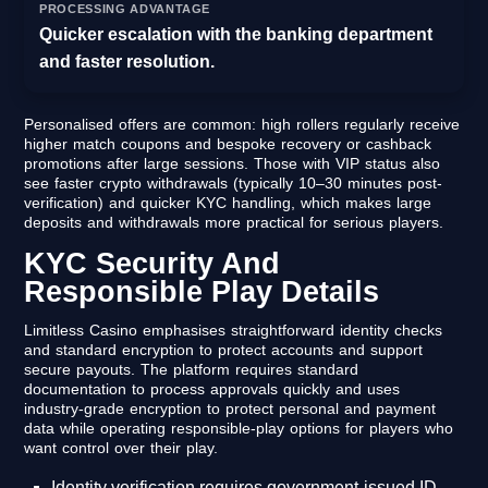
Quicker escalation with the banking department
and faster resolution.
Personalised offers are common: high rollers regularly receive
higher match coupons and bespoke recovery or cashback
promotions after large sessions. Those with VIP status also
see faster crypto withdrawals (typically 10–30 minutes post-
verification) and quicker KYC handling, which makes large
deposits and withdrawals more practical for serious players.
KYC Security And
Responsible Play Details
Limitless Casino emphasises straightforward identity checks
and standard encryption to protect accounts and support
secure payouts. The platform requires standard
documentation to process approvals quickly and uses
industry-grade encryption to protect personal and payment
data while operating responsible-play options for players who
want control over their play.
Identity verification requires government-issued ID