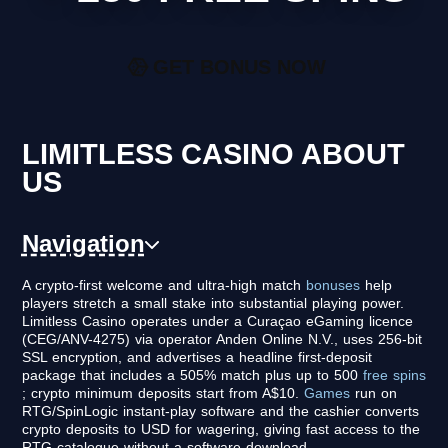
GET BONUS NOW
LIMITLESS CASINO ABOUT
US
Navigation
Key Limitless Bonuses at a Glance
A crypto-first welcome and ultra-high match
bonuses
help
players stretch a small stake into substantial playing power.
Payments and Crypto Banking Details
Limitless Casino operates under a Curaçao eGaming licence
(CEG/ANV-4275) via operator Anden Online N.V., uses 256-bit
Games Lineup From Spinlogic and RTG
SSL encryption, and advertises a headline first-deposit
package that includes a 505% match plus up to 500
How Withdrawals Work and Payout Speed
free spins
; crypto minimum deposits start from A$10.
Games
run on
RTG/SpinLogic instant-play software and the cashier converts
Bonus Wagering Mechanics and Cashout
crypto deposits to USD for wagering, giving fast access to the
Caps
RTG catalogue without a software download.