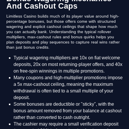
And Cashout Caps
Limitless Casino builds much of its player value around high-
percentage bonuses, but those offers come with structured
wagering and explicit cashout ceilings that shape how much
you can actually bank. Understanding the typical rollover
multipliers, max-cashout rules and bonus quirks helps you
plan deposits and play sequences to capture real wins rather
than just bonus credits.
Typical wagering multipliers are 10x on fiat welcome
deposits, 20x on most returning-player offers, and 40x
on free-spin winnings in multiple promotions.
Many coupons and high-multiplier promotions impose
a 5x max-cashout ceiling, meaning the maximum
withdrawal is often tied to a small multiple of your
deposit.
Some bonuses are deductible or "sticky", with the
bonus amount removed from your balance at cashout
rather than converted to cash outright.
The cashier may require a small verification deposit