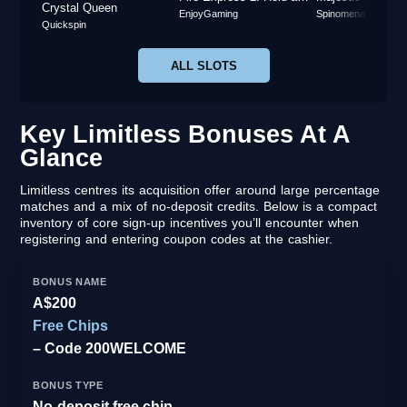
Crystal Queen
Win
EnjoyGaming
Spinomenal
Quickspin
ALL SLOTS
Key Limitless Bonuses At A
Glance
Limitless centres its acquisition offer around large percentage
matches and a mix of no-deposit credits. Below is a compact
inventory of core sign-up incentives you’ll encounter when
registering and entering coupon codes at the cashier.
A$200
Free Chips
– Code 200WELCOME
No-deposit free chip.