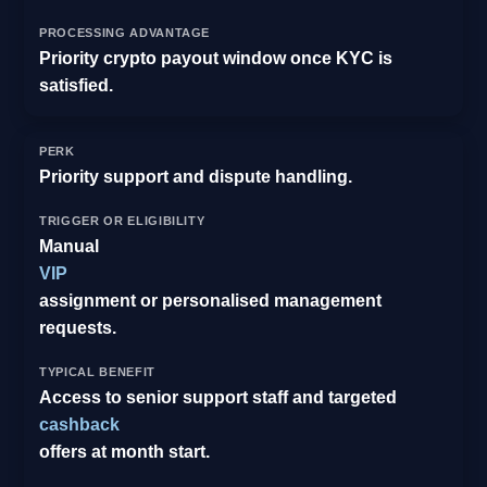
Priority crypto payout window once KYC is
satisfied.
Priority support and dispute handling.
Manual
VIP
assignment or personalised management
requests.
Access to senior support staff and targeted
cashback
offers at month start.