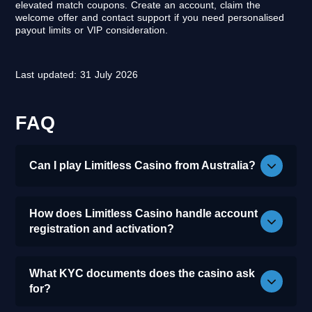
elevated match coupons. Create an account, claim the
welcome offer and contact support if you need personalised
payout limits or VIP consideration.
Last updated:
31 July 2026
FAQ
Can I play Limitless Casino from Australia?
How does Limitless Casino handle account
registration and activation?
What KYC documents does the casino ask
for?