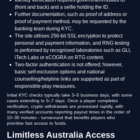
(front and back) and a selfie holding the ID.
Further documentation, such as proof of address or
proof of payment method, may be requested by the
banking team during KYC.
The site utilises 256-bit SSL encryption to protect
personal and payment information, and RNG testing
is performed by recognised laboratories such as GLI,
iTech Labs or eCOGRA on RTG content.
Two-factor authentication is not offered; however,
basic self-exclusion options and national
counselling/helpline links are supported as part of
responsible-play measures.
Initial KYC checks typically take 3–5 business days, with some
cases extending to 5–7 days. Once a player completes
verification, crypto withdrawals are processed rapidly, with
many verified accounts reporting payout times in the order of
10–30 minutes - turnaround that benefits players who
prioritise fast access to funds.
Limitless Australia Access