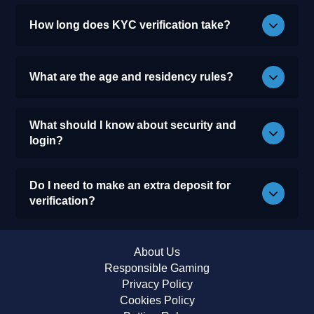
How long does KYC verification take?
What are the age and residency rules?
What should I know about security and
login?
Do I need to make an extra deposit for
verification?
About Us
Responsible Gaming
Privacy Policy
Cookies Policy