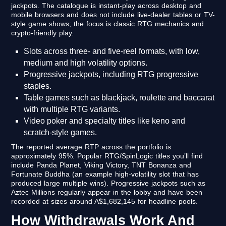
jackpots. The catalogue is instant-play across desktop and
mobile browsers and does not include live-dealer tables or TV-
style game shows; the focus is classic RTG mechanics and
crypto-friendly play.
Slots across three- and five-reel formats, with low,
medium and high volatility options.
Progressive jackpots, including RTG progressive
staples.
Table games such as blackjack, roulette and baccarat
with multiple RTG variants.
Video poker and specialty titles like keno and
scratch-style games.
The reported average RTP across the portfolio is
approximately 95%. Popular RTG/SpinLogic titles you’ll find
include Panda Planet, Viking Victory, TNT Bonanza and
Fortunate Buddha (an example high-volatility slot that has
produced large multiple wins). Progressive jackpots such as
Aztec Millions regularly appear in the lobby and have been
recorded at sizes around A$1,682,145 for headline pools.
How Withdrawals Work And