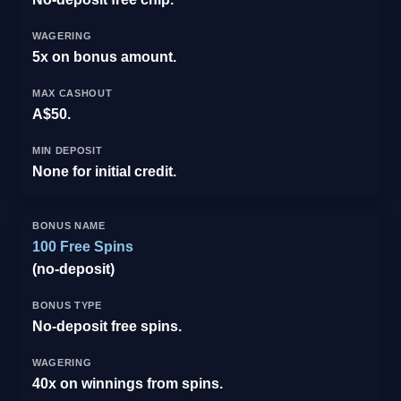
5x on bonus amount.
A$50.
None for initial credit.
100 Free Spins
(no-deposit)
No-deposit free spins.
40x on winnings from spins.