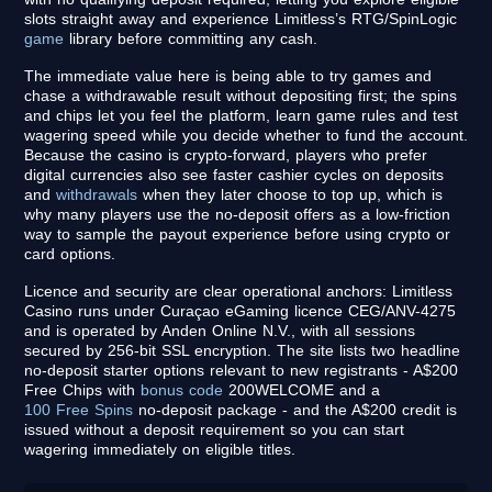
Free Spins and No Deposit Cashout Caps
slots straight away and experience Limitless’s RTG/SpinLogic
game
library before committing any cash.
Banking and Verification for No Deposit
Payouts
The immediate value here is being able to try games and
chase a withdrawable result without depositing first; the spins
Common Bonus Enforcement and Sticky
and chips let you feel the platform, learn game rules and test
wagering speed while you decide whether to fund the account.
Bonus Risks
Because the casino is crypto-forward, players who prefer
digital currencies also see faster cashier cycles on deposits
How Limitless Vips Cash Out No Deposit
and
withdrawals
when they later choose to top up, which is
Wins
why many players use the no-deposit offers as a low-friction
way to sample the payout experience before using crypto or
card options.
Licence and security are clear operational anchors: Limitless
Casino runs under Curaçao eGaming licence CEG/ANV-4275
and is operated by Anden Online N.V., with all sessions
secured by 256-bit SSL encryption. The site lists two headline
no-deposit starter options relevant to new registrants - A$200
Free Chips with
bonus code
200WELCOME and a
100 Free Spins
no-deposit package - and the A$200 credit is
issued without a deposit requirement so you can start
wagering immediately on eligible titles.