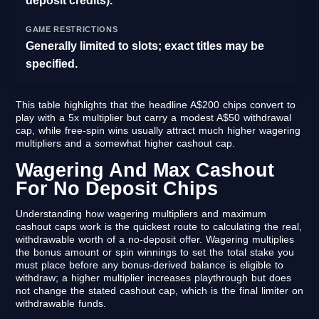
deposit credits).
Generally limited to slots; exact titles may be
specified.
This table highlights that the headline A$200 chips convert to
play with a 5x multiplier but carry a modest A$50 withdrawal
cap, while free-spin wins usually attract much higher wagering
multipliers and a somewhat higher cashout cap.
Wagering And Max Cashout
For No Deposit Chips
Understanding how wagering multipliers and maximum
cashout caps work is the quickest route to calculating the real,
withdrawable worth of a no-deposit offer. Wagering multiplies
the bonus amount or spin winnings to set the total stake you
must place before any bonus-derived balance is eligible to
withdraw; a higher multiplier increases playthrough but does
not change the stated cashout cap, which is the final limiter on
withdrawable funds.