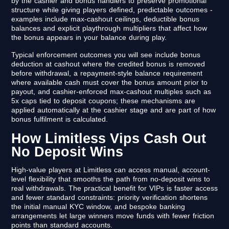
by the cashier and bonus handlers to preserve promotional
structure while giving players defined, predictable outcomes -
examples include max-cashout ceilings, deductible bonus
balances and explicit playthrough multipliers that affect how
the bonus appears in your balance during play.
Typical enforcement outcomes you will see include bonus
deduction at cashout where the credited bonus is removed
before withdrawal, a repayment-style balance requirement
where available cash must cover the bonus amount prior to
payout, and cashier-enforced max-cashout multiples such as
5x caps tied to deposit coupons; these mechanisms are
applied automatically at the cashier stage and are part of how
bonus fulfilment is calculated.
How Limitless Vips Cash Out
No Deposit Wins
High-value players at Limitless can access manual, account-
level flexibility that smooths the path from no-deposit wins to
real withdrawals. The practical benefit for VIPs is faster access
and fewer standard constraints: priority verification shortens
the initial manual KYC window, and bespoke banking
arrangements let large winners move funds with fewer friction
points than standard accounts.