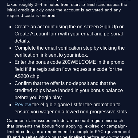
takes roughly 2–4 minutes from start to finish and issues the
initial credit quickly once the account is activated and any
required code is entered.
Create an account using the on-screen Sign Up or
Create Account form with your email and personal
details.
Complete the email verification step by clicking the
verification link sent to your inbox.
Enter the bonus code 200WELCOME in the promo
field if the registration flow requests a code for the
A$200 chip.
Confirm that the offer is no-deposit and that the
credited chips have landed in your bonus balance
before you begin play.
Review
the eligible game list for the promotion to
ensure you wager on allowed non-progressive slots.
Common claim issues include an account region mismatch
that prevents the bonus from applying, expired or campaign-
limited codes, or a requirement to complete KYC (government
ID and a selfie) which must be finalised before any withdrawal