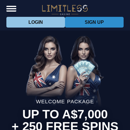
LOGIN
SIGN UP