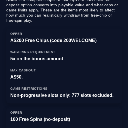
deposit option converts into playable value and what caps or
game limits apply. These are the items most likely to affect
how much you can realistically withdraw from free-chip or
free-spin play.
A$200 Free Chips (code 200WELCOME)
5x on the bonus amount.
A$50.
Non-progressive slots only; 777 slots excluded.
100 Free Spins (no-deposit)