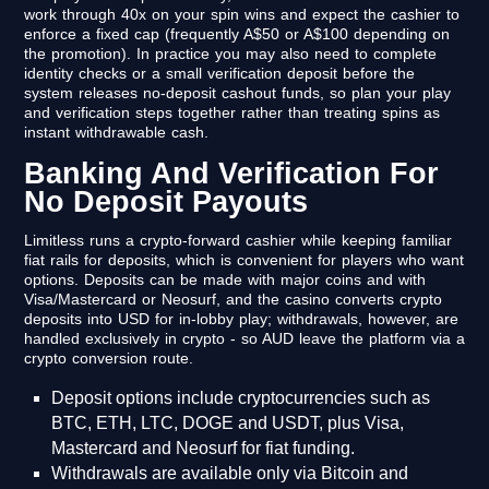
work through 40x on your spin wins and expect the cashier to
enforce a fixed cap (frequently A$50 or A$100 depending on
the promotion). In practice you may also need to complete
identity checks or a small verification deposit before the
system releases no-deposit cashout funds, so plan your play
and verification steps together rather than treating spins as
instant withdrawable cash.
Banking And Verification For
No Deposit Payouts
Limitless runs a crypto-forward cashier while keeping familiar
fiat rails for deposits, which is convenient for players who want
options. Deposits can be made with major coins and with
Visa/Mastercard or Neosurf, and the casino converts crypto
deposits into USD for in-lobby play; withdrawals, however, are
handled exclusively in crypto - so AUD leave the platform via a
crypto conversion route.
Deposit options include cryptocurrencies such as
BTC, ETH, LTC, DOGE and USDT, plus Visa,
Mastercard and Neosurf for fiat funding.
Withdrawals are available only via Bitcoin and