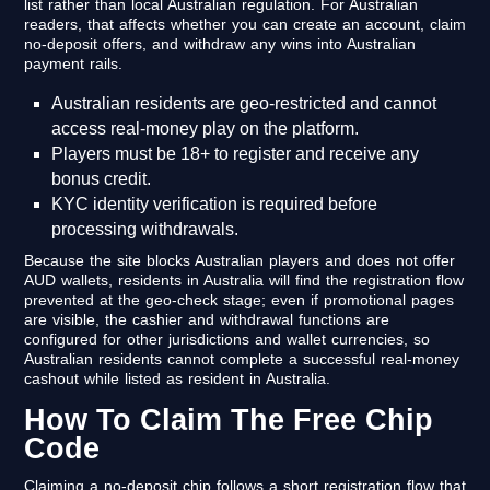
list rather than local Australian regulation. For Australian
readers, that affects whether you can create an account, claim
no-deposit offers, and withdraw any wins into Australian
payment rails.
Australian residents are geo-restricted and cannot
access real‑money play on the platform.
Players must be 18+ to register and receive any
bonus credit.
KYC identity verification is required before
processing withdrawals.
Because the site blocks Australian players and does not offer
AUD wallets, residents in Australia will find the registration flow
prevented at the geo-check stage; even if promotional pages
are visible, the cashier and withdrawal functions are
configured for other jurisdictions and wallet currencies, so
Australian residents cannot complete a successful real-money
cashout while listed as resident in Australia.
How To Claim The Free Chip
Code
Claiming a no-deposit chip follows a short registration flow that