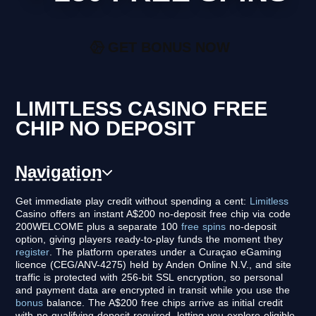
GET BONUS NOW
LIMITLESS CASINO FREE
CHIP NO DEPOSIT
Navigation
Limitless No Deposit Free Chips Compared
Get immediate play credit without spending a cent:
Limitless
Casino offers an instant A$200 no-deposit free chip via code
Wagering and Max Cashout for No Deposit
200WELCOME plus a separate 100
free spins
no-deposit
Chips
option, giving players ready-to-play funds the moment they
register
. The platform operates under a Curaçao eGaming
Limitless Australia Eligibility and Geo
licence (CEG/ANV-4275) held by Anden Online N.V., and site
Restrictions
traffic is protected with 256-bit SSL encryption, so personal
and payment data are encrypted in transit while you use the
How to Claim the Free Chip Code
bonus
balance. The A$200 free chips arrive as initial credit
with no qualifying deposit required, letting you explore eligible