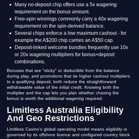
Many no-deposit chip offers use a 5x wagering
requirement on the bonus amount.
Free-spin winnings commonly carry a 40x wagering
requirement on the spin-derived balance.
Several chips enforce a low maximum cashout - for
example the A$200 chip carries an A$50 cap.
Deposit-linked welcome bundles frequently use 10x
or 20x wagering multipliers for bonus+deposit
combinations.
Bonuses that are "sticky" or deductible from the balance
during play, and promotions that tie higher cashout multipliers
to a qualifying deposit, both reduce the straightforward
withdrawable value of the initial credit. Knowing both the
multiplier and the cap lets you plan whether chasing the
bonus is worth the additional wagering required.
Limitless Australia Eligibility
And Geo Restrictions
Limitless Casino’s global operating model means eligibility is
governed by its offshore licence and configured country block