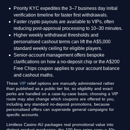
Priority KYC expedites the 3–7 business day initial
verification timeline for faster first withdrawals.
Faster crypto payouts are available to VIPs, often
reducing post-approval processing to 10–30 minutes.
Higher weekly withdrawal thresholds and
personalised cashout terms can lift the A$5,000
standard weekly ceiling for eligible players.
Senior-account management offers bespoke
clarifications on how a no-deposit chip or the A$200
Free Chips coupon applies to your account balance
and cashout maths.
These
VIP
relief options are manually administered rather
than published as a public tier list, so eligibility and exact
perks are handled on a case-by-case basis; choosing a VIP
route may also change which coupons are offered to you,
including any standard no-deposit promotions, because
personalised offers can supersede general campaigns for
specific accounts.
Limitless Casino AU packages real promotional value into
distinct product mechanics: the 100 free spins carry a 40x