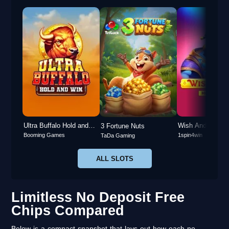
Ultra Buffalo Hold and
Wish And Spin H
3 Fortune Nuts
Win
Win
Booming Games
1spin4win
TaDa Gaming
ALL SLOTS
Limitless No Deposit Free
Chips Compared
Below is a compact snapshot that lays out how each no-