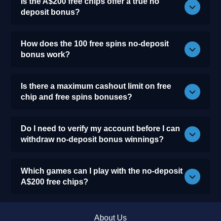
Is the A$200 free chips offer a true no
deposit bonus?
How does the 100 free spins no-deposit
bonus work?
Is there a maximum cashout limit on free
chip and free spins bonuses?
Do I need to verify my account before I can
withdraw no-deposit bonus winnings?
Which games can I play with the no-deposit
A$200 free chips?
About Us