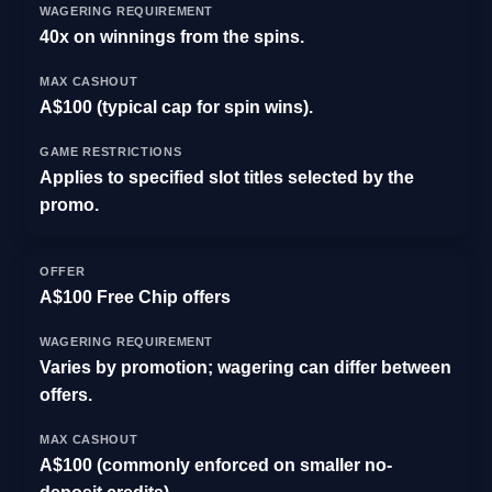
40x on winnings from the spins.
A$100 (typical cap for spin wins).
Applies to specified slot titles selected by the
promo.
A$100 Free Chip offers
Varies by promotion; wagering can differ between
offers.
A$100 (commonly enforced on smaller no-