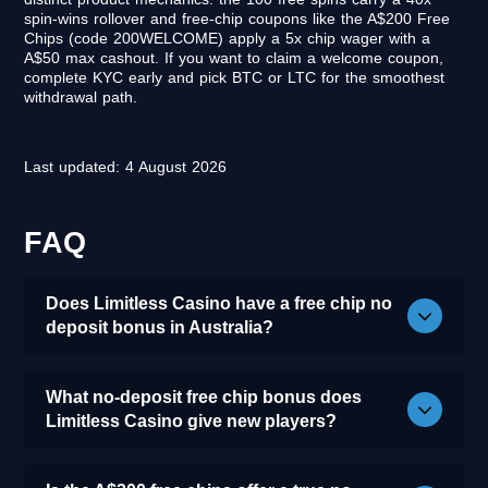
spin-wins rollover and free-chip coupons like the A$200 Free
Chips (code 200WELCOME) apply a 5x chip wager with a
A$50 max cashout. If you want to claim a welcome coupon,
complete KYC early and pick BTC or LTC for the smoothest
withdrawal path.
Last updated:
4 August 2026
FAQ
Does Limitless Casino have a free chip no
deposit bonus in Australia?
What no-deposit free chip bonus does
Limitless Casino give new players?