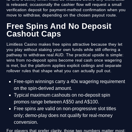
is released; occasionally the cashier flow will request a small
verification deposit for payment-method confirmation when you
move to withdraw, depending on the chosen payout route.
Free Spins And No Deposit
Cashout Caps
Limitless Casino makes free spins attractive because they let
you play without staking your own funds while still offering a
pathway to withdraw real AUD. The practical upside is simple:
wins from no-deposit spins become real cash once wagering
is met, but the platform applies explicit ceilings and separate
rollover rules that shape what you can actually pull out.
Free-spin winnings carry a 40x wagering requirement
on the spin-derived amount.
Typical maximum cashouts on no-deposit spin
promos range between A$50 and A$100.
Free spins are valid on non-progressive slot titles
only; demo-play does not qualify for real-money
conversion.
For players that prefer clarity, those two numbers matter most: