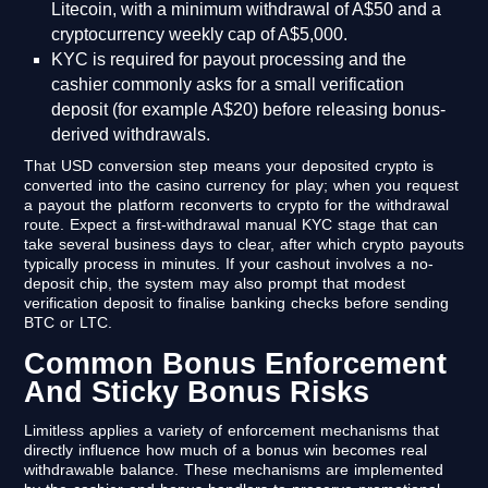
Litecoin, with a minimum withdrawal of A$50 and a
cryptocurrency weekly cap of A$5,000.
KYC is required for payout processing and the
cashier commonly asks for a small verification
deposit (for example A$20) before releasing bonus-
derived withdrawals.
That USD conversion step means your deposited crypto is
converted into the casino currency for play; when you request
a payout the platform reconverts to crypto for the withdrawal
route. Expect a first-withdrawal manual KYC stage that can
take several business days to clear, after which crypto payouts
typically process in minutes. If your cashout involves a no-
deposit chip, the system may also prompt that modest
verification deposit to finalise banking checks before sending
BTC or LTC.
Common Bonus Enforcement
And Sticky Bonus Risks
Limitless applies a variety of enforcement mechanisms that
directly influence how much of a bonus win becomes real
withdrawable balance. These mechanisms are implemented