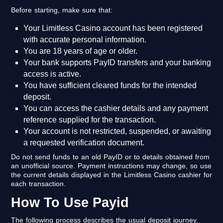
Before starting, make sure that:
Your Limitless Casino account has been registered
with accurate personal information.
You are 18 years of age or older.
Your bank supports PayID transfers and your banking
access is active.
You have sufficient cleared funds for the intended
deposit.
You can access the cashier details and any payment
reference supplied for the transaction.
Your account is not restricted, suspended, or awaiting
a requested verification document.
Do not send funds to an old PayID or to details obtained from
an unofficial source. Payment instructions may change, so use
the current details displayed in the Limitless Casino cashier for
each transaction.
How To Use Payid
The following process describes the usual deposit journey.