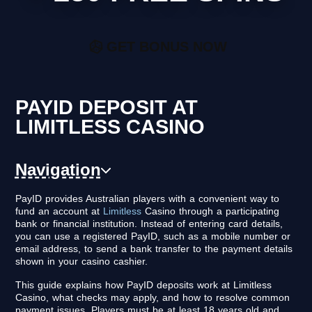
GET BONUS NOW
PAYID DEPOSIT AT
LIMITLESS CASINO
Navigation
Payid Deposits Explained
PayID provides Australian players with a convenient way to
fund an account at
Before You Make a Deposit
Limitless
Casino through a participating
bank or financial institution. Instead of entering card details,
you can use a registered PayID, such as a mobile number or
How to Use Payid
email address, to send a bank transfer to the payment details
shown in your casino cashier.
Limits, Timing and Charges
This guide explains how PayID deposits work at Limitless
Payment Verification Controls
Casino, what checks may apply, and how to resolve common
payment issues. Players must be at least 18 years old and