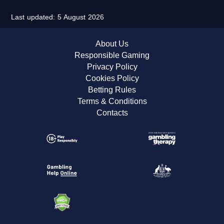
Last updated:
5 August 2026
About Us
Responsible Gaming
Privacy Policy
Cookies Policy
Betting Rules
Terms & Conditions
Contacts