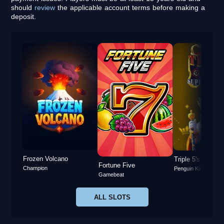
Keeping Your Account Secure
should
review
the applicable account terms before making a
deposit.
When a Deposit Is Missing
Refunds and Withdrawals
Responsible Play Expectations
Help with Payid Payments
Frozen Volcano
Triple 5's: Super
Fortune Five
Champion
Penguin King
Gamebeat
ALL SLOTS