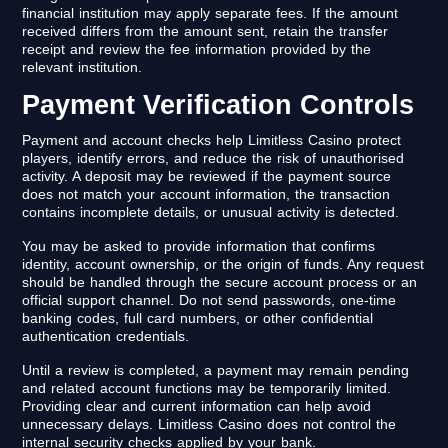
financial institution may apply separate fees. If the amount
received differs from the amount sent, retain the transfer
receipt and review the fee information provided by the
relevant institution.
Payment Verification Controls
Payment and account checks help Limitless Casino protect
players, identify errors, and reduce the risk of unauthorised
activity. A deposit may be reviewed if the payment source
does not match your account information, the transaction
contains incomplete details, or unusual activity is detected.
You may be asked to provide information that confirms
identity, account ownership, or the origin of funds. Any request
should be handled through the secure account process or an
official support channel. Do not send passwords, one-time
banking codes, full card numbers, or other confidential
authentication credentials.
Until a review is completed, a payment may remain pending
and related account functions may be temporarily limited.
Providing clear and current information can help avoid
unnecessary delays. Limitless Casino does not control the
internal security checks applied by your bank.