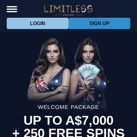
LOGIN
SIGN UP