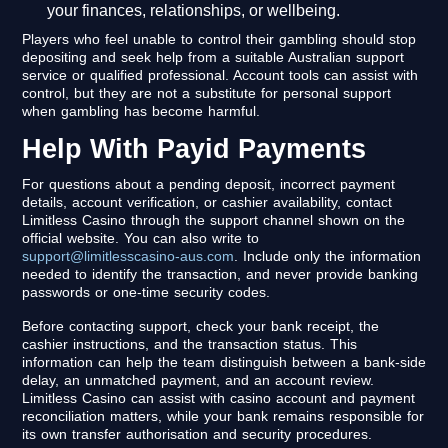
your finances, relationships, or wellbeing.
Players who feel unable to control their gambling should stop
depositing and seek help from a suitable Australian support
service or qualified professional. Account tools can assist with
control, but they are not a substitute for personal support
when gambling has become harmful.
Help With Payid Payments
For questions about a pending deposit, incorrect payment
details, account verification, or cashier availability, contact
Limitless Casino through the support channel shown on the
official website. You can also write to
support@limitlesscasino-aus.com
. Include only the information
needed to identify the transaction, and never provide banking
passwords or one-time security codes.
Before contacting support, check your bank receipt, the
cashier instructions, and the transaction status. This
information can help the team distinguish between a bank-side
delay, an unmatched payment, and an account review.
Limitless Casino can assist with casino account and payment
reconciliation matters, while your bank remains responsible for
its own transfer authorisation and security procedures.