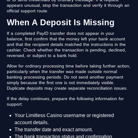
appears unusual, stop the transaction and verify it through an
official support route.
When A Deposit Is Missing
If a completed PayID transfer does not appear in your
balance, first confirm that the money left your bank account
and that the recipient details matched the instructions in the
cashier. Check whether the transaction is pending, declined,
reversed, or subject to a bank hold.
Allow for ordinary processing time before taking further action,
particularly when the transfer was made outside normal
banking processing periods. Do not send another payment
simply because the first one is not immediately visible.
Duplicate deposits may create separate reconciliation issues.
If the delay continues, prepare the following information for
support:
Your Limitless Casino username or registered
account details.
The transfer date and exact amount.
The bank transaction status and confirmation