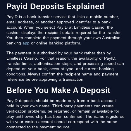
Payid Deposits Explained
PayID is a bank transfer service that links a mobile number,
email address, or another approved identifier to a bank
account. When you select PayID at Limitless Casino, the
cashier displays the recipient details required for the transfer.
You then complete the payment through your own Australian
banking
app
or online banking platform.
The payment is authorised by your bank rather than by
Limitless Casino. For that reason, the availability of PayID,
transfer limits, authentication steps, and processing speed can
depend on your bank, account type, and current banking
conditions. Always confirm the recipient name and payment
reference before approving a transaction.
Before You Make A Deposit
PayID deposits should be made only from a bank account
held in your own name. Third-party payments can create
verification problems, be returned, or remain unavailable for
play until ownership has been confirmed. The name registered
with your casino account should correspond with the name
connected to the payment source.