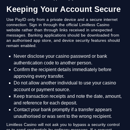
Keeping Your Account Secure
Use PayID only from a private device and a secure internet
connection. Sign in through the official Limitless Casino
website rather than through links received in unexpected
messages. Banking applications should be downloaded from
an authorised app store, and device security features should
remain enabled.
Never disclose your casino password or bank
authentication code to another person.
Confirm the recipient details immediately before
approving every transfer.
Do not allow another individual to use your casino
account or payment source.
Keep transaction receipts and note the date, amount,
and reference for each deposit.
Contact your bank promptly if a transfer appears
unauthorised or was sent to the wrong recipient.
Limitless Casino will not ask you to bypass a security control
or to send credentials by ordinary message. If a request