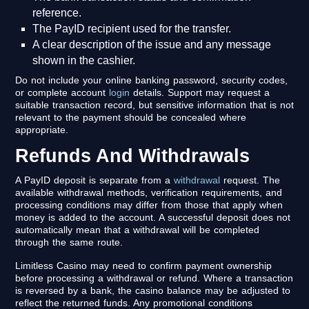
reference.
The PayID recipient used for the transfer.
A clear description of the issue and any message
shown in the cashier.
Do not include your online banking password, security codes,
or complete account
login
details. Support may request a
suitable transaction record, but sensitive information that is not
relevant to the payment should be concealed where
appropriate.
Refunds And Withdrawals
A PayID deposit is separate from a
withdrawal
request. The
available withdrawal methods, verification requirements, and
processing conditions may differ from those that apply when
money is added to the account. A successful deposit does not
automatically mean that a withdrawal will be completed
through the same route.
Limitless Casino may need to confirm payment ownership
before processing a withdrawal or refund. Where a transaction
is reversed by a bank, the casino balance may be adjusted to
reflect the returned funds. Any promotional conditions