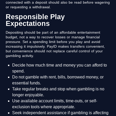
connected with a deposit should also be read before wagering
or requesting a withdrawal.
Responsible Play
Expectations
Depositing should be part of an affordable entertainment
budget, not a way to recover losses or manage financial
pressure. Set a spending limit before you play and avoid
increasing it impulsively. PayID makes transfers convenient,
but convenience should not replace careful control of your
gambling activity.
Decide how much time and money you can afford to
spend.
Do not gamble with rent, bills, borrowed money, or
essential funds.
Take regular breaks and stop when gambling is no
longer enjoyable.
Use available account limits, time-outs, or self-
exclusion tools where appropriate.
Seek independent assistance if gambling is affecting