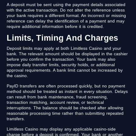
A deposit must be sent using the payment details associated
with the active transaction. Do not alter the reference unless
your bank requires a different format. An incorrect or missing
reference can delay the identification of a payment and may
require additional information before it is credited.
Limits, Timing And Charges
Deposit limits may apply at both Limitless Casino and your
bank. The relevant amount should be displayed in the cashier
before you confirm the transaction. Your bank may also
impose daily transfer limits, security holds, or additional
approval requirements. A bank limit cannot be increased by
the casino.
PayID transfers are often processed quickly, but no payment
method should be treated as instant in every situation. Delays
can result from bank maintenance, fraud screening,
transaction matching, account review, or technical
interruptions. The balance should be checked after allowing
reasonable processing time rather than submitting repeated
transfers.
Limitless Casino may display any applicable casino-side
charge before a deposit is confirmed. Your bank or another