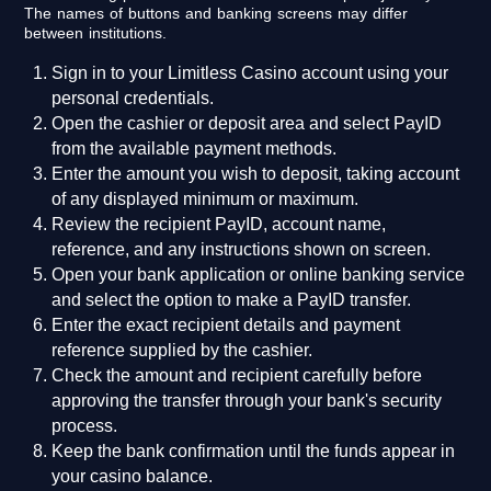
The names of buttons and banking screens may differ
between institutions.
Sign in to your Limitless Casino account using your
personal credentials.
Open the cashier or deposit area and select PayID
from the available payment methods.
Enter the amount you wish to deposit, taking account
of any displayed minimum or maximum.
Review the recipient PayID, account name,
reference, and any instructions shown on screen.
Open your bank application or online banking service
and select the option to make a PayID transfer.
Enter the exact recipient details and payment
reference supplied by the cashier.
Check the amount and recipient carefully before
approving the transfer through your bank's security
process.
Keep the bank confirmation until the funds appear in
your casino balance.