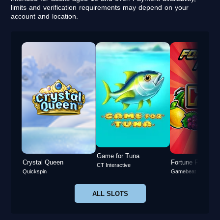
Promotions and Wagering Terms
limits and verification requirements may depend on your
account and location.
When a Deposit Fails
Neteller and Withdrawals
Responsible Deposit Management
Keeping Clear Payment Records
Game for Tuna
Crystal Queen
Fortune Five
CT Interactive
Quickspin
Gamebeat
ALL SLOTS