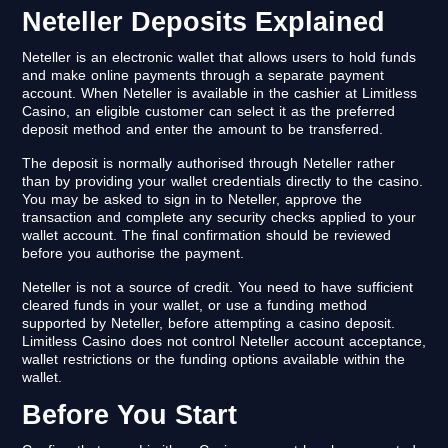
Neteller Deposits Explained
Neteller is an electronic wallet that allows users to hold funds
and make online payments through a separate payment
account. When Neteller is available in the cashier at Limitless
Casino, an eligible customer can select it as the preferred
deposit method and enter the amount to be transferred.
The deposit is normally authorised through Neteller rather
than by providing your wallet credentials directly to the casino.
You may be asked to sign in to Neteller, approve the
transaction and complete any security checks applied to your
wallet account. The final confirmation should be reviewed
before you authorise the payment.
Neteller is not a source of credit. You need to have sufficient
cleared funds in your wallet, or use a funding method
supported by Neteller, before attempting a casino deposit.
Limitless Casino does not control Neteller account acceptance,
wallet restrictions or the funding options available within the
wallet.
Before You Start