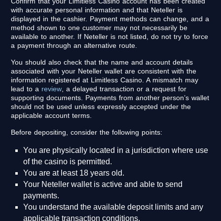
Confirm that your Limitless Casino account has been created
with accurate personal information and that Neteller is
displayed in the cashier. Payment methods can change, and a
method shown to one customer may not necessarily be
available to another. If Neteller is not listed, do not try to force
a payment through an alternative route.
You should also check that the name and account details
associated with your Neteller wallet are consistent with the
information registered at Limitless Casino. A mismatch may
lead to a
review
, a delayed transaction or a request for
supporting documents. Payments from another person’s wallet
should not be used unless expressly accepted under the
applicable account terms.
Before depositing, consider the following points:
You are physically located in a jurisdiction where use
of the casino is permitted.
You are at least 18 years old.
Your Neteller wallet is active and able to send
payments.
You understand the available deposit limits and any
applicable transaction conditions.