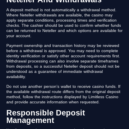
A deposit method is not automatically a withdrawal method.
Where Neteller withdrawals are available, the casino may
apply separate conditions, processing times and verification
checks. The cashier should be used to confirm whether funds
can be returned to Neteller and which options are available for
your account.
Payment ownership and transaction history may be reviewed
before a withdrawal is approved. You may need to complete
identity verification or satisfy other account requirements first.
Withdrawal processing can also involve separate timeframes
from deposits, so a successful Neteller deposit should not be
understood as a guarantee of immediate withdrawal
availability.
Do not use another person’s wallet to receive casino funds. If
the available withdrawal route differs from the original deposit
method, follow the instructions displayed by Limitless Casino
and provide accurate information when requested.
Responsible Deposit
Management