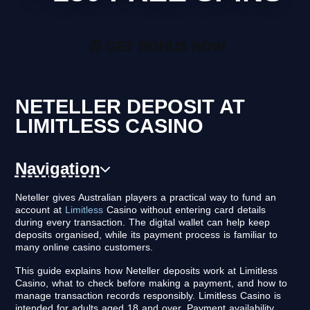
GET BONUS NOW
NETELLER DEPOSIT AT
LIMITLESS CASINO
Navigation
Neteller Deposits Explained
Neteller gives Australian players a practical way to fund an
account at
Before You Start
Limitless
Casino without entering card details
during every transaction. The digital wallet can help keep
deposits organised, while its payment process is familiar to
Making a Neteller Payment
many online casino customers.
Limits, Currencies and Fees
This guide explains how Neteller deposits work at Limitless
Casino, what to check before making a payment, and how to
Security and Account Checks
manage transaction records responsibly. Limitless Casino is
intended for adults aged 18 and over. Payment availability,