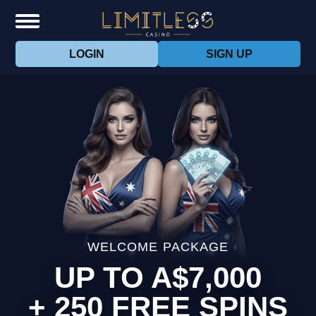
LOGIN
SIGN UP