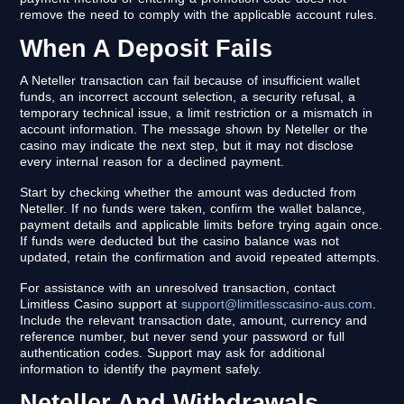
remove the need to comply with the applicable account rules.
When A Deposit Fails
A Neteller transaction can fail because of insufficient wallet
funds, an incorrect account selection, a security refusal, a
temporary technical issue, a limit restriction or a mismatch in
account information. The message shown by Neteller or the
casino may indicate the next step, but it may not disclose
every internal reason for a declined payment.
Start by checking whether the amount was deducted from
Neteller. If no funds were taken, confirm the wallet balance,
payment details and applicable limits before trying again once.
If funds were deducted but the casino balance was not
updated, retain the confirmation and avoid repeated attempts.
For assistance with an unresolved transaction, contact
Limitless Casino support at
support@limitlesscasino-aus.com
.
Include the relevant transaction date, amount, currency and
reference number, but never send your password or full
authentication codes. Support may ask for additional
information to identify the payment safely.
Neteller And Withdrawals