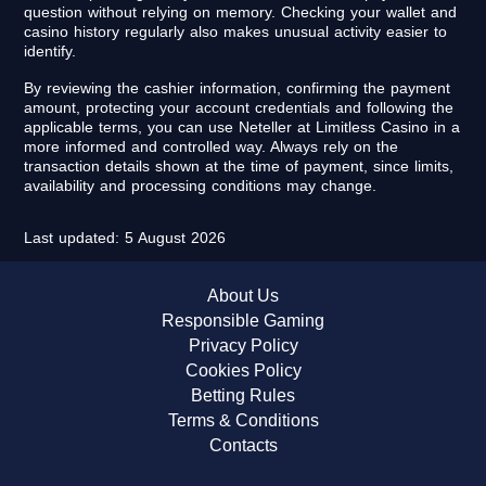
question without relying on memory. Checking your wallet and
casino history regularly also makes unusual activity easier to
identify.
By reviewing the cashier information, confirming the payment
amount, protecting your account credentials and following the
applicable terms, you can use Neteller at Limitless Casino in a
more informed and controlled way. Always rely on the
transaction details shown at the time of payment, since limits,
availability and processing conditions may change.
Last updated:
5 August 2026
About Us
Responsible Gaming
Privacy Policy
Cookies Policy
Betting Rules
Terms & Conditions
Contacts