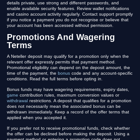
details private, use strong and different passwords, and
enable available security features. Review wallet notifications
and casino account activity regularly. Contact support promptly
if you notice a payment you do not recognise or believe that
your account has been accessed without permission.
Promotions And Wagering
Terms
A Neteller deposit may qualify for a promotion only when the
relevant offer expressly permits that payment method.
Promotional eligibility can depend on the deposit amount, the
time of the payment, the
bonus
code and any account-specific
conditions. Read the full terms before opting in.
Bonus funds may have wagering requirements, expiry dates,
game
contribution rules, maximum conversion values or
withdrawal
restrictions. A deposit that qualifies for a promotion
does not necessarily mean the associated bonus can be
withdrawn immediately. Keep a record of the offer terms that
applied when you accepted it.
If you prefer not to receive promotional funds, check whether
the offer can be declined before making the deposit. Using a
payment method or entering a promotion code does not