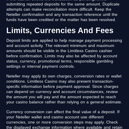
submitting repeated deposits for the same amount. Duplicate
attempts can make reconciliation more difficult. Keep the
Neteller confirmation and any transaction reference until the
funds have been credited or the matter has been resolved.
Limits, Currencies And Fees
Deposit limits are applied to help manage payment processing
and account activity. The relevant minimum and maximum
amounts should be visible in the Limitless Casino cashier
before confirmation. Limits may also be affected by account
status, currency, promotional terms, responsible gambling
settings or internal payment controls.
Neteller may apply its own charges, conversion rates or wallet
conditions. Limitless Casino may also present transaction-
specific information before payment approval. Since charges
can depend on currency and account circumstances, review
the amount you will pay and the amount expected to reach
your casino balance rather than relying on a general estimate.
Currency conversion can affect the final value of a deposit. If
your Neteller wallet and casino account use different
currencies, one or more conversion steps may apply. Check
the displayed exchange information where available and retain