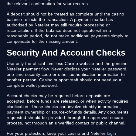
the relevant confirmation for your records.
A deposit should not be treated as complete until the casino
balance reflects the transaction. A payment marked as
authorised by Neteller may still require processing or
reconciliation. If the balance does not update within a
reasonable period, do not make additional payments simply to
compensate for the missing amount.
Security And Account Checks
Use only the official Limitless Casino website and the genuine
Neteller payment flow. Never disclose your Neteller password,
one-time security code or other authentication information to
another person. Casino support staff should not need your
complete wallet password.
Account checks may be required before deposits are
accepted, before funds are released, or when activity requires
clarification. These checks can involve identity information,
payment ownership or source-of-funds details. Any documents
requested should be provided through the approved secure
process, not through an unverified contact or public channel.
For your protection, keep your casino and Neteller
login