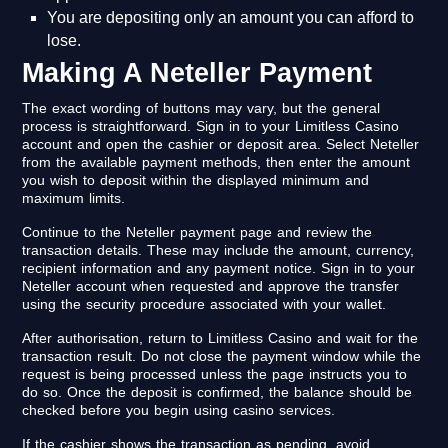
You are depositing only an amount you can afford to
lose.
Making A Neteller Payment
The exact wording of buttons may vary, but the general
process is straightforward. Sign in to your Limitless Casino
account and open the cashier or deposit area. Select Neteller
from the available payment methods, then enter the amount
you wish to deposit within the displayed minimum and
maximum limits.
Continue to the Neteller payment page and review the
transaction details. These may include the amount, currency,
recipient information and any payment notice. Sign in to your
Neteller account when requested and approve the transfer
using the security procedure associated with your wallet.
After authorisation, return to Limitless Casino and wait for the
transaction result. Do not close the payment window while the
request is being processed unless the page instructs you to
do so. Once the deposit is confirmed, the balance should be
checked before you begin using casino services.
If the cashier shows the transaction as pending, avoid