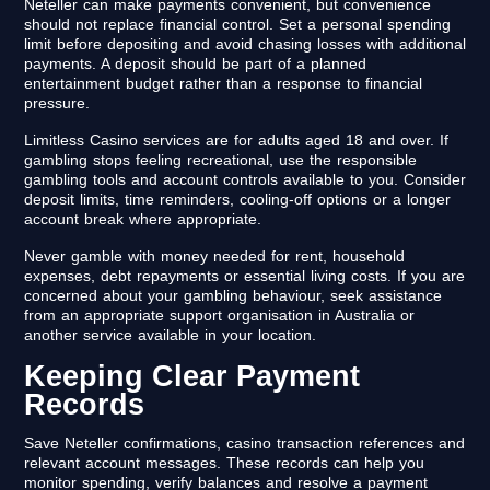
Neteller can make payments convenient, but convenience
should not replace financial control. Set a personal spending
limit before depositing and avoid chasing losses with additional
payments. A deposit should be part of a planned
entertainment budget rather than a response to financial
pressure.
Limitless Casino services are for adults aged 18 and over. If
gambling stops feeling recreational, use the responsible
gambling tools and account controls available to you. Consider
deposit limits, time reminders, cooling-off options or a longer
account break where appropriate.
Never gamble with money needed for rent, household
expenses, debt repayments or essential living costs. If you are
concerned about your gambling behaviour, seek assistance
from an appropriate support organisation in Australia or
another service available in your location.
Keeping Clear Payment
Records
Save Neteller confirmations, casino transaction references and
relevant account messages. These records can help you
monitor spending, verify balances and resolve a payment