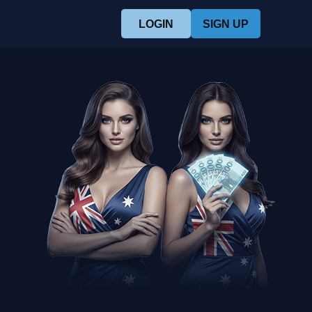
LOGIN
SIGN UP