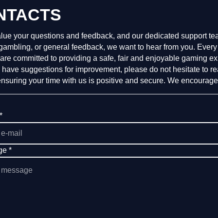
ONTACTS
ue your questions and feedback, and our dedicated support tea
mbling, or general feedback, we want to hear from you. Every i
are committed to providing a safe, fair and enjoyable gaming ex
ou have suggestions for improvement, please do not hesitate to r
ensuring your time with us is positive and secure. We encourage
*
e *