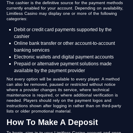
The cashier is the definitive source for the payment methods
currently enabled for your account. Depending on availability,
Limitless Casino may display one or more of the following
categories:
Debit or credit card payments supported by the
cashier
Online bank transfer or other account-to-account
banking services
Electronic wallets and digital payment accounts
Prepaid or alternative payment solutions made
available by the payment provider
Not every option will be available to every player. A method
can also be removed, paused or restricted without notice
where a provider changes its service, where technical
maintenance is required, or where additional verification is
needed. Players should rely on the payment logos and
instructions shown after logging in rather than on third-party
lists or older promotional material.
How To Make A Deposit
To begin, sign in to your Limitless Casino account and open