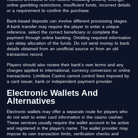
online gambling restrictions, insufficient funds, incorrect details
or a requirement to confirm the purchase.
Bank-based deposits can involve different processing stages.
A bank transfer may require the player to enter a unique
reference, select the correct beneficiary or complete the
payment through online banking. Omitting required information
can delay allocation of the funds. Do not send money to bank
details obtained from an unofficial source or from an old
transaction record.
Players should also review their bank's own terms and any
charges applied to international, currency conversion or online
transactions. Limitless Casino cannot control fees imposed by
a card issuer, bank or independent payment provider.
Electronic Wallets And
Alternatives
Electronic wallets may offer a separate route for players who
do not wish to enter card information in the casino cashier.
These services usually require the wallet account to be active
and registered in the player's name. The wallet provider may
impose its own transaction limits, verification checks and