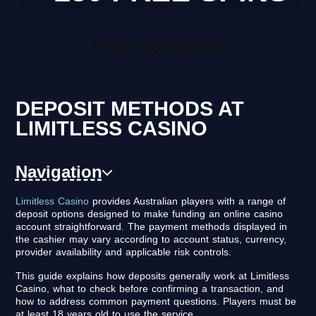
GET BONUS NOW
DEPOSIT METHODS AT
LIMITLESS CASINO
Navigation
Available Deposit Options
Limitless Casino
provides Australian players with a range of
deposit options designed to make funding an online casino
How to Make a Deposit
account straightforward. The payment methods displayed in
the cashier may vary according to account status, currency,
Cards and Bank Payments
provider availability and applicable risk controls.
Electronic Wallets and Alternatives
This guide explains how deposits generally work at Limitless
Casino, what to check before confirming a transaction, and
Limits, Fees and Currencies
how to address common payment questions. Players must be
at least 18 years old to use the service.