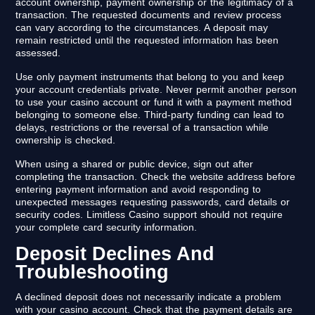
account ownership, payment ownership or the legitimacy of a
transaction. The requested documents and review process
can vary according to the circumstances. A deposit may
remain restricted until the requested information has been
assessed.
Use only payment instruments that belong to you and keep
your account credentials private. Never permit another person
to use your casino account or fund it with a payment method
belonging to someone else. Third-party funding can lead to
delays, restrictions or the reversal of a transaction while
ownership is checked.
When using a shared or public device, sign out after
completing the transaction. Check the website address before
entering payment information and avoid responding to
unexpected messages requesting passwords, card details or
security codes. Limitless Casino support should not require
your complete card security information.
Deposit Declines And
Troubleshooting
A declined deposit does not necessarily indicate a problem
with your casino account. Check that the payment details are