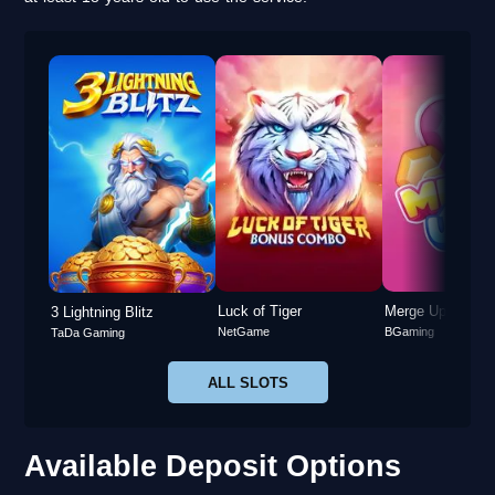
Processing Times and Pending Payments
Verification and Payment Security
Deposit Declines and Troubleshooting
Responsible Deposit Decisions
Luck of Tiger
Merge Up 2
3 Lightning Blitz
NetGame
BGaming
TaDa Gaming
ALL SLOTS
Available Deposit Options