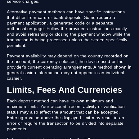
service charges.
Alternative payment methods can have specific instructions
that differ from card or bank deposits. Some require a
payment application, a generated code or a separate
authorisation page. Follow the provider's instructions exactly
and avoid refreshing or closing the payment window while the
transaction is being processed unless the screen specifically
permits it.
Payment availability may depend on the country recorded on
the account, the currency selected, the device used or the
provider's current operating arrangements. A method shown in
general casino information may not appear in an individual
cashier.
Limits, Fees And Currencies
Each deposit method can have its own minimum and
maximum limits. Your account, recent activity or verification
status may also affect the amount that can be accepted.
Entering a value above the displayed limit may result in an
error or require the transaction to be divided into separate
payments.