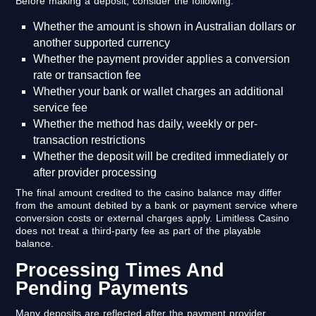
Before making a deposit, consider the following:
Whether the amount is shown in Australian dollars or
another supported currency
Whether the payment provider applies a conversion
rate or transaction fee
Whether your bank or wallet charges an additional
service fee
Whether the method has daily, weekly or per-
transaction restrictions
Whether the deposit will be credited immediately or
after provider processing
The final amount credited to the casino balance may differ
from the amount debited by a bank or payment service where
conversion costs or external charges apply. Limitless Casino
does not treat a third-party fee as part of the playable
balance.
Processing Times And
Pending Payments
Many deposits are reflected after the payment provider