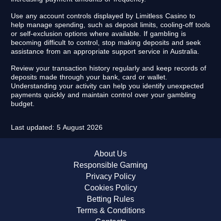
Use any account controls displayed by Limitless Casino to
help manage spending, such as deposit limits, cooling-off tools
or self-exclusion options where available. If gambling is
becoming difficult to control, stop making deposits and seek
assistance from an appropriate support service in Australia.
Review your transaction history regularly and keep records of
deposits made through your bank, card or wallet.
Understanding your activity can help you identify unexpected
payments quickly and maintain control over your gambling
budget.
Last updated:
5 August 2026
About Us
Responsible Gaming
Privacy Policy
Cookies Policy
Betting Rules
Terms & Conditions