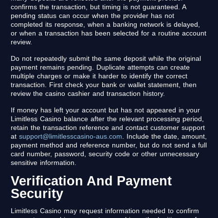
confirms the transaction, but timing is not guaranteed. A
pending status can occur when the provider has not
completed its response, when a banking network is delayed,
or when a transaction has been selected for a routine account
review.
Do not repeatedly submit the same deposit while the original
payment remains pending. Duplicate attempts can create
multiple charges or make it harder to identify the correct
transaction. First check your bank or wallet statement, then
review the casino cashier and transaction history.
If money has left your account but has not appeared in your
Limitless Casino balance after the relevant processing period,
retain the transaction reference and contact customer support
at
support@limitlesscasino-aus.com
. Include the date, amount,
payment method and reference number, but do not send a full
card number, password, security code or other unnecessary
sensitive information.
Verification And Payment
Security
Limitless Casino may request information needed to confirm