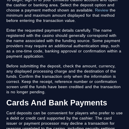
the cashier or banking area. Select the deposit option and
choose a payment method shown as available.
Review
the
minimum and maximum amount displayed for that method
before entering the transaction value.
Enter the requested payment details carefully. The name
registered with the casino should generally correspond with
the name associated with the funding source. Some payment
providers may require an additional authentication step, such
as a one-time code, banking approval or confirmation within a
payment application.
Before submitting the deposit, check the amount, currency,
any displayed processing charge and the destination of the
funds. Confirm the transaction only when the information is
correct. Keep the receipt, reference number or confirmation
screen until the funds have been credited and the transaction
is no longer pending.
Cards And Bank Payments
Card deposits can be convenient for players who prefer to use
a debit or credit card supported by the cashier. The card
issuer or payment processor may decline a transaction for
reasons unrelated to the casino, including security settings,