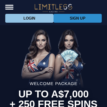
LOGIN
SIGN UP