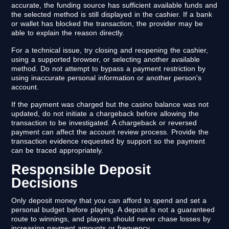
accurate, the funding source has sufficient available funds and
the selected method is still displayed in the cashier. If a bank
or wallet has blocked the transaction, the provider may be
able to explain the reason directly.
For a technical issue, try closing and reopening the cashier,
using a supported browser, or selecting another available
method. Do not attempt to bypass a payment restriction by
using inaccurate personal information or another person's
account.
If the payment was charged but the casino balance was not
updated, do not initiate a chargeback before allowing the
transaction to be investigated. A chargeback or reversed
payment can affect the account review process. Provide the
transaction evidence requested by support so the payment
can be traced appropriately.
Responsible Deposit
Decisions
Only deposit money that you can afford to spend and set a
personal budget before playing. A deposit is not a guaranteed
route to winnings, and players should never chase losses by
increasing payment amounts or frequency.